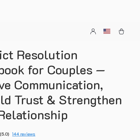
ict Resolution
ook for Couples —
ve Communication,
ld Trust & Strengthen
Relationship
(5.0)
144 reviews