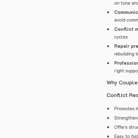
on tone an
Communica
avoid com
Conflict 
cycles
Repair pra
rebuilding t
Professio
right suppo
Why Couple
Conflict Re
Promotes h
Strengthen
Offers stru
Easy to fol