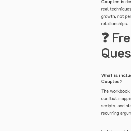
Couples
is de
real technique
growth, not per
relationships.
❓ Fr
Ques
What is inclu
Couples?
The workbook i
conflict‑mappi
scripts, and s
recurring argu