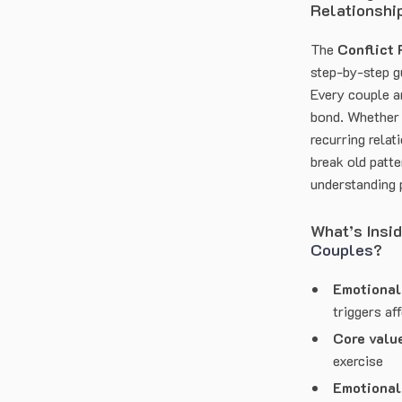
Relationshi
The
Conflict
step-by-step g
Every couple a
bond. Whether 
recurring relat
break old patt
understanding 
What’s Insi
Couples
?
Emotional 
triggers af
Core valu
exercise
Emotional 