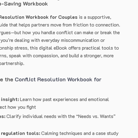
p-Saving Workbook
 Resolution Workbook for Couples
is a supportive,
uide that helps partners move from friction to connection.
rgues—but how you handle conflict can make or break the
you’re dealing with everyday miscommunication or
ionship stress, this digital eBook offers practical tools to
erns, speak with compassion, and build a stronger, more
partnership.
de the
Conflict Resolution Workbook for
insight:
Learn how past experiences and emotional
fect how you fight
es:
Clarify individual needs with the “Needs vs. Wants”
regulation tools:
Calming techniques and a case study