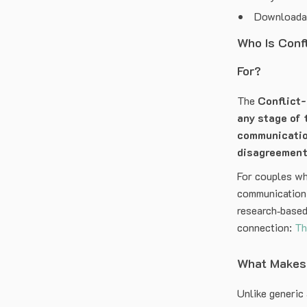
Downloadabl
Who Is Conf
For?
The
Conflict
any stage of 
communicati
disagreemen
For couples wh
communication 
research‑based
connection:
Th
What Makes 
Unlike generic