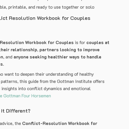
e, printable, and ready to use together or solo
lict Resolution Workbook for Couples
-Resolution Workbook for Couples
is for
couples at
their relationship
,
partners looking to improve
on
, and
anyone seeking healthier ways to handle
ts
.
o want to deepen their understanding of healthy
patterns, this guide from the Gottman Institute offers
 insights into conflict dynamics and emotional
e Gottman Four Horsemen
It Different?
 advice, the
Conflict-Resolution Workbook for