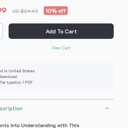
99
10%
off
US $24.43
Add To Cart
View Cart
d in United States
 download
file type(s): 1 PDF
scription
nts Into Understanding with This