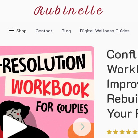
Rubinelle
Shop
Contact
Blog
Digital Wellness Guides
Confl
Workb
Impro
Rebui
Your 