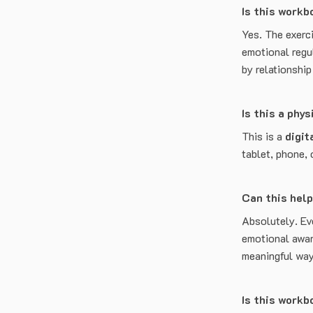
Is this workb
Yes. The exerc
emotional regul
by relationshi
Is this a phy
This is a
digit
tablet, phone, 
Can this help
Absolutely. Ev
emotional awar
meaningful way
Is this work