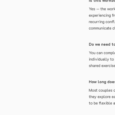
Is this workb
Yes — the work
experiencing f
recurring confl
communicate cle
Do we need t
You can comple
individually to
shared exercis
How long doe
Most couples 
they explore e
to be flexible 