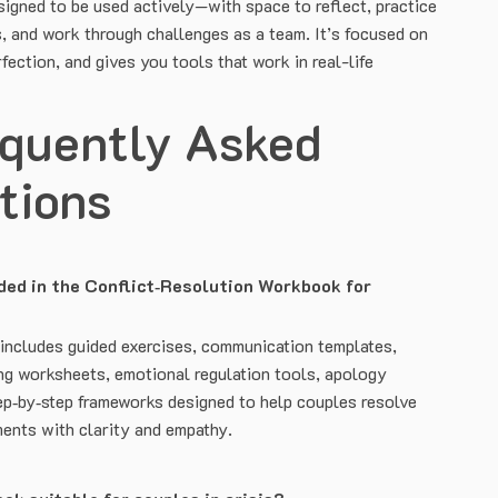
signed to be used actively—with space to reflect, practice
s, and work through challenges as a team. It’s focused on
fection, and gives you tools that work in real-life
equently Asked
tions
ded in the Conflict‑Resolution Workbook for
ncludes guided exercises, communication templates,
ng worksheets, emotional regulation tools, apology
tep‑by‑step frameworks designed to help couples resolve
ments with clarity and empathy.