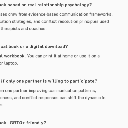
ook based on real relationship psychology?
ises draw from evidence‑based communication frameworks,
ation strategies, and conflict‑resolution principles used
p therapists and coaches.
sical book or a digital download?
al workbook
. You can print it at home or use it on a
or laptop.
 if only one partner is willing to participate?
en one partner improving communication patterns,
eness, and conflict responses can shift the dynamic in
s.
book LGBTQ+ friendly?