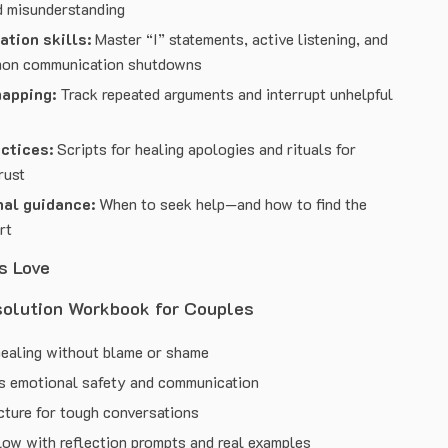
d misunderstanding
tion skills:
Master “I” statements, active listening, and
mon communication shutdowns
mapping:
Track repeated arguments and interrupt unhelpful
ctices:
Scripts for healing apologies and rituals for
rust
nal guidance:
When to seek help—and how to find the
rt
s Love
solution Workbook for Couples
ealing without blame or shame
s emotional safety and communication
cture for tough conversations
low with reflection prompts and real examples