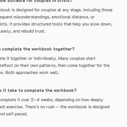
ook suitable for couples in crisis?
book is designed for couples at any stage, including those
requent misunderstandings, emotional distance, or
icts. It provides structured tools that help you slow down,
arly, and rebuild trust.
o complete the workbook together?
te it together or individually. Many couples start
 reflect on their own patterns, then come together for the
es. Both approaches work well.
s it take to complete the workbook?
complete it over 2–4 weeks, depending on how deeply
ach exercise. There’s no rush — the workbook is designed
and self‑paced.