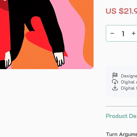
US $21.
Designe
Digital
Digital 
Product De
Turn Argume