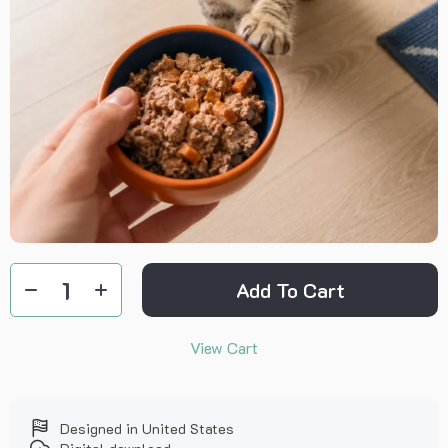
Add To Cart
View Cart
Designed in United States