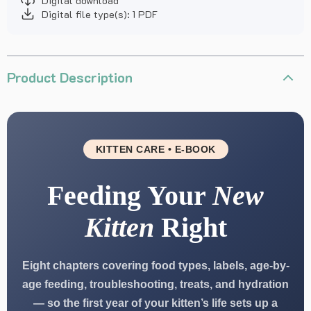
Digital download
Digital file type(s): 1 PDF
Product Description
KITTEN CARE • E-BOOK
Feeding Your
New
Kitten
Right
Eight chapters covering food types, labels, age-by-
age feeding, troubleshooting, treats, and hydration
— so the first year of your kitten’s life sets up a