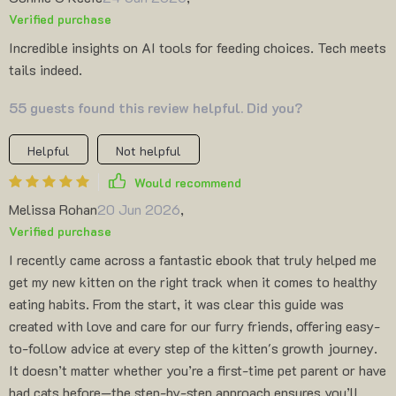
Verified purchase
Incredible insights on AI tools for feeding choices. Tech meets
tails indeed.
55 guests found this review helpful. Did you?
Helpful
Not helpful
Would recommend
Melissa Rohan
20 Jun 2026
,
Verified purchase
I recently came across a fantastic ebook that truly helped me
get my new kitten on the right track when it comes to healthy
eating habits. From the start, it was clear this guide was
created with love and care for our furry friends, offering easy-
to-follow advice at every step of the kitten's growth journey.
It doesn’t matter whether you’re a first-time pet parent or have
had cats before—the step-by-step approach ensures you’ll