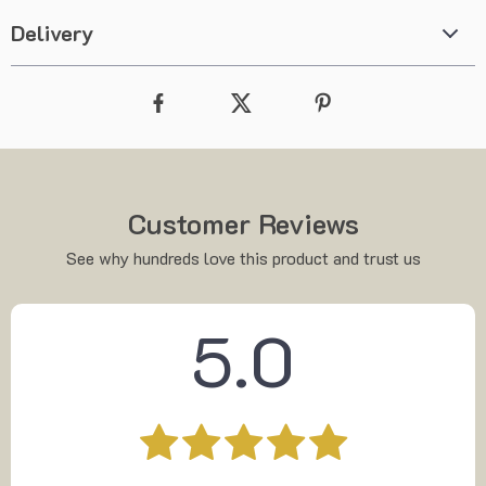
Delivery
Customer Reviews
See why hundreds love this product and trust us
5.0