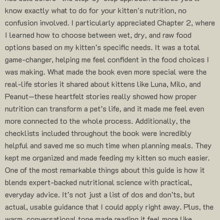
know exactly what to do for your kitten's nutrition, no
confusion involved. I particularly appreciated Chapter 2, where
I learned how to choose between wet, dry, and raw food
options based on my kitten’s specific needs. It was a total
game-changer, helping me feel confident in the food choices I
was making. What made the book even more special were the
real-life stories it shared about kittens like Luna, Milo, and
Peanut—these heartfelt stories really showed how proper
nutrition can transform a pet’s life, and it made me feel even
more connected to the whole process. Additionally, the
checklists included throughout the book were incredibly
helpful and saved me so much time when planning meals. They
kept me organized and made feeding my kitten so much easier.
One of the most remarkable things about this guide is how it
blends expert-backed nutritional science with practical,
everyday advice. It’s not just a list of dos and don’ts, but
actual, usable guidance that I could apply right away. Plus, the
warm, conversational tone made reading it feel more like