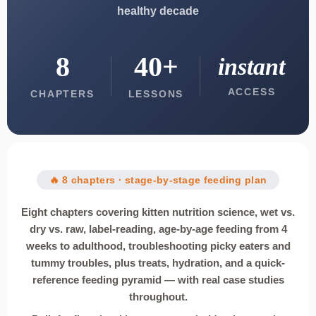
healthy decade
8
40+
instant
ACCESS
CHAPTERS
LESSONS
🔥 8 chapters · stage-by-stage feeding plan
Eight chapters covering kitten nutrition science, wet vs.
dry vs. raw, label-reading, age-by-age feeding from 4
weeks to adulthood, troubleshooting picky eaters and
tummy troubles, plus treats, hydration, and a quick-
reference feeding pyramid — with real case studies
throughout.