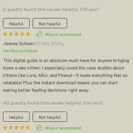
2 guests found this review helpful. Did you?
Helpful
Not helpful
Would recommend
Jeanne Schoen
30 May 2026
,
Verified purchase
This digital guide is an absolute must-have for anyone bringing
home a new kitten. I especially loved the case studies about
kittens like Luna, Milo, and Peanut—it made everything feel so
relatable! Plus the instant download means you can start
making better feeding decisions right away.
40 guests found this review helpful. Did you?
Helpful
Not helpful
Would recommend