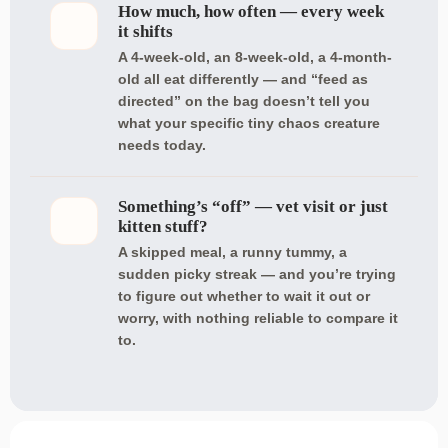
How much, how often — every week
it shifts
A 4-week-old, an 8-week-old, a 4-month-
old all eat differently — and “feed as
directed” on the bag doesn’t tell you
what your specific tiny chaos creature
needs today.
Something’s “off” — vet visit or just
kitten stuff?
A skipped meal, a runny tummy, a
sudden picky streak — and you’re trying
to figure out whether to wait it out or
worry, with nothing reliable to compare it
to.