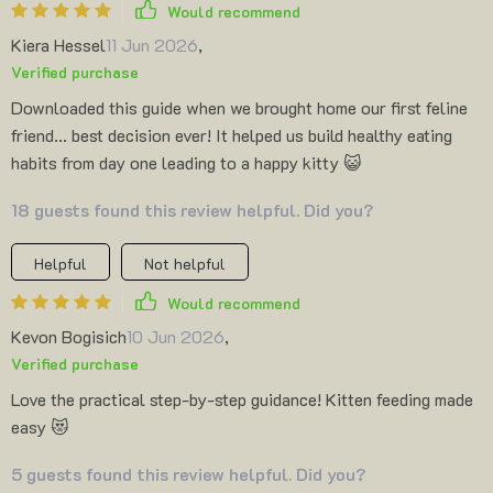
Would recommend
Kiera Hessel
11 Jun 2026
,
Verified purchase
Downloaded this guide when we brought home our first feline
friend... best decision ever! It helped us build healthy eating
habits from day one leading to a happy kitty 😺
18 guests found this review helpful. Did you?
Helpful
Not helpful
Would recommend
Kevon Bogisich
10 Jun 2026
,
Verified purchase
Love the practical step-by-step guidance! Kitten feeding made
easy 😻
5 guests found this review helpful. Did you?