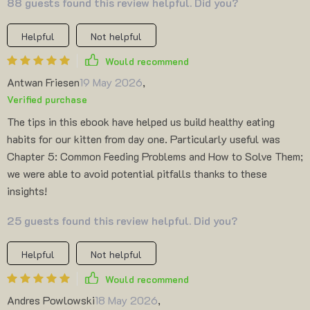
88 guests found this review helpful. Did you?
Helpful
Not helpful
Would recommend
Antwan Friesen
19 May 2026
,
Verified purchase
The tips in this ebook have helped us build healthy eating
habits for our kitten from day one. Particularly useful was
Chapter 5: Common Feeding Problems and How to Solve Them;
we were able to avoid potential pitfalls thanks to these
insights!
25 guests found this review helpful. Did you?
Helpful
Not helpful
Would recommend
Andres Powlowski
18 May 2026
,