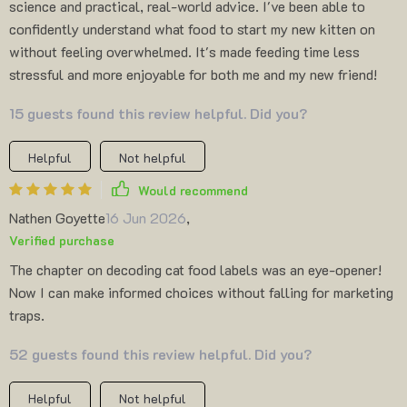
science and practical, real-world advice. I've been able to
confidently understand what food to start my new kitten on
without feeling overwhelmed. It's made feeding time less
stressful and more enjoyable for both me and my new friend!
15 guests found this review helpful. Did you?
Helpful
Not helpful
Would recommend
Nathen Goyette
16 Jun 2026
,
Verified purchase
The chapter on decoding cat food labels was an eye-opener!
Now I can make informed choices without falling for marketing
traps.
52 guests found this review helpful. Did you?
Helpful
Not helpful