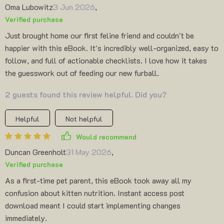
Oma Lubowitz
3 Jun 2026
,
Verified purchase
Just brought home our first feline friend and couldn't be
happier with this eBook. It's incredibly well-organized, easy to
follow, and full of actionable checklists. I love how it takes
the guesswork out of feeding our new furball.
2 guests found this review helpful. Did you?
Helpful
Not helpful
Would recommend
Duncan Greenholt
31 May 2026
,
Verified purchase
As a first-time pet parent, this eBook took away all my
confusion about kitten nutrition. Instant access post
download meant I could start implementing changes
immediately.