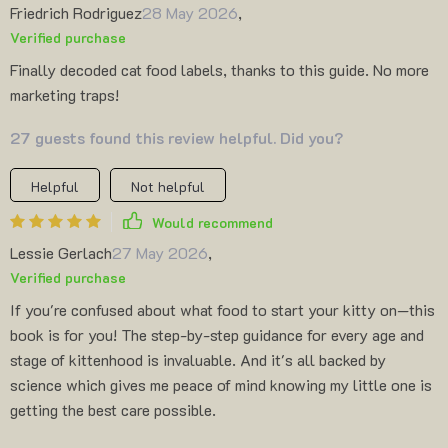
Friedrich Rodriguez
28 May 2026
,
Verified purchase
Finally decoded cat food labels, thanks to this guide. No more
marketing traps!
27 guests found this review helpful. Did you?
Helpful
Not helpful
Would recommend
Lessie Gerlach
27 May 2026
,
Verified purchase
If you're confused about what food to start your kitty on—this
book is for you! The step-by-step guidance for every age and
stage of kittenhood is invaluable. And it's all backed by
science which gives me peace of mind knowing my little one is
getting the best care possible.