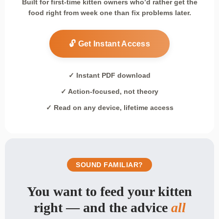
Built for first-time kitten owners who’d rather get the
food right from week one than fix problems later.
🔓 Get Instant Access
✓ Instant PDF download
✓ Action-focused, not theory
✓ Read on any device, lifetime access
SOUND FAMILIAR?
You want to feed your kitten
right — and the advice
all