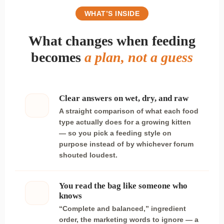
WHAT’S INSIDE
What changes when feeding
becomes
a plan, not a guess
Clear answers on wet, dry, and raw
A straight comparison of what each food
type actually does for a growing kitten
— so you pick a feeding style on
purpose instead of by whichever forum
shouted loudest.
You read the bag like someone who
knows
“Complete and balanced,” ingredient
order, the marketing words to ignore — a