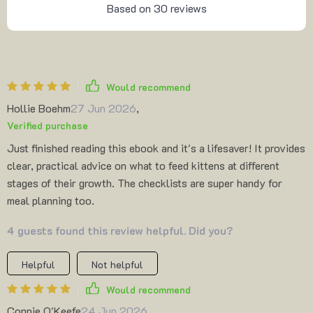
Based on
30
reviews
Would recommend
Hollie Boehm
27 Jun 2026
,
Verified purchase
Just finished reading this ebook and it's a lifesaver! It provides
clear, practical advice on what to feed kittens at different
stages of their growth. The checklists are super handy for
meal planning too.
4 guests found this review helpful. Did you?
Helpful
Not helpful
Would recommend
Connie O'Keefe
24 Jun 2026
,