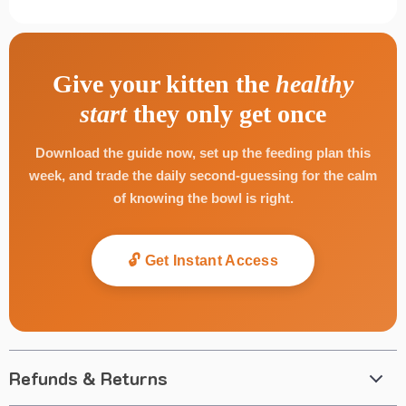
Give your kitten the
healthy
start
they only get once
Download the guide now, set up the feeding plan this
week, and trade the daily second-guessing for the calm
of knowing the bowl is right.
🔓 Get Instant Access
Refunds & Returns