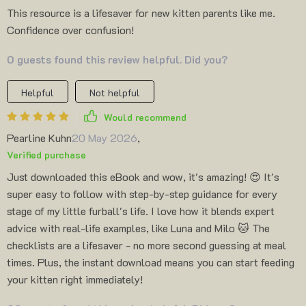
This resource is a lifesaver for new kitten parents like me.
Confidence over confusion!
0 guests found this review helpful. Did you?
Helpful
Not helpful
Would recommend
Pearline Kuhn
20 May 2026
,
Verified purchase
Just downloaded this eBook and wow, it's amazing! 😍 It's
super easy to follow with step-by-step guidance for every
stage of my little furball's life. I love how it blends expert
advice with real-life examples, like Luna and Milo 🐱 The
checklists are a lifesaver - no more second guessing at meal
times. Plus, the instant download means you can start feeding
your kitten right immediately!