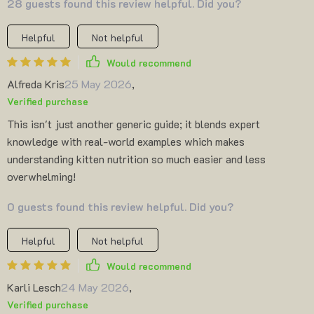
28 guests found this review helpful. Did you?
Helpful
Not helpful
Would recommend
Alfreda Kris
25 May 2026
,
Verified purchase
This isn't just another generic guide; it blends expert
knowledge with real-world examples which makes
understanding kitten nutrition so much easier and less
overwhelming!
0 guests found this review helpful. Did you?
Helpful
Not helpful
Would recommend
Karli Lesch
24 May 2026
,
Verified purchase