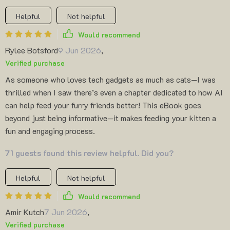
Helpful
Not helpful
Would recommend
Rylee Botsford
9 Jun 2026
,
Verified purchase
As someone who loves tech gadgets as much as cats—I was
thrilled when I saw there’s even a chapter dedicated to how AI
can help feed your furry friends better! This eBook goes
beyond just being informative—it makes feeding your kitten a
fun and engaging process.
71 guests found this review helpful. Did you?
Helpful
Not helpful
Would recommend
Amir Kutch
7 Jun 2026
,
Verified purchase