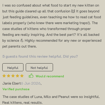
I was so confused about what food to start my new kitten on
but this guide cleared up all that confusion 🙌 It goes beyond
just feeding guidelines, even teaching me how to read cat food
labels properly (who knew there were marketing traps!). The
case studies of kittens who transformed through proper
feeding are really inspiring. And the best part? It’s all backed
by science 💪 Highly recommended for any new or experienced
pet parents out there.
5 guests found this review helpful. Did you?
Helpful
Not helpful
Would recommend
Janie Ebert
6 Jun 2026
,
Verified purchase
The case studies of Luna, Milo and Peanut were so insightful.
Real kittens, real results.