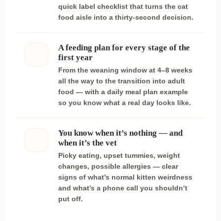
quick label checklist that turns the cat
food aisle into a thirty-second decision.
A feeding plan for every stage of the
first year
From the weaning window at 4–8 weeks
all the way to the transition into adult
food — with a daily meal plan example
so you know what a real day looks like.
You know when it’s nothing — and
when it’s the vet
Picky eating, upset tummies, weight
changes, possible allergies — clear
signs of what’s normal kitten weirdness
and what’s a phone call you shouldn’t
put off.