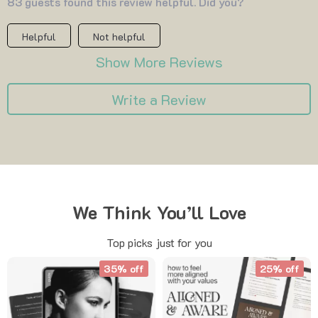
83 guests found this review helpful. Did you?
Helpful
Not helpful
Show More Reviews
Write a Review
We Think You’ll Love
Top picks just for you
35% off
25% off