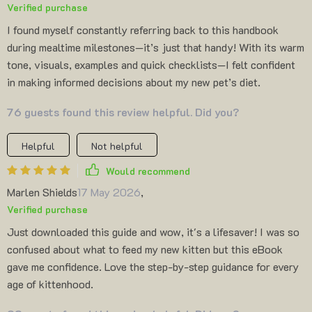
Verified purchase
I found myself constantly referring back to this handbook
during mealtime milestones—it’s just that handy! With its warm
tone, visuals, examples and quick checklists—I felt confident
in making informed decisions about my new pet’s diet.
76 guests found this review helpful. Did you?
Helpful
Not helpful
Would recommend
Marlen Shields
17 May 2026
,
Verified purchase
Just downloaded this guide and wow, it's a lifesaver! I was so
confused about what to feed my new kitten but this eBook
gave me confidence. Love the step-by-step guidance for every
age of kittenhood.