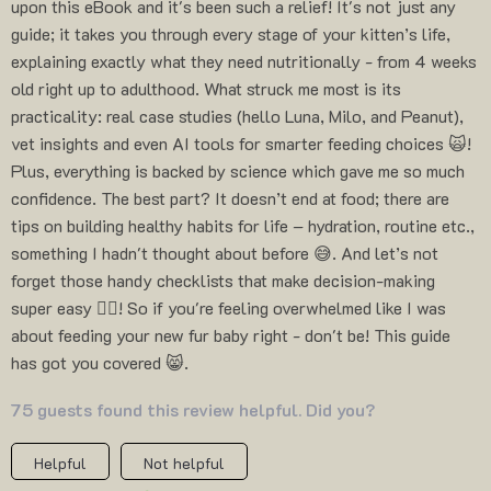
upon this eBook and it's been such a relief! It's not just any
guide; it takes you through every stage of your kitten’s life,
explaining exactly what they need nutritionally - from 4 weeks
old right up to adulthood. What struck me most is its
practicality: real case studies (hello Luna, Milo, and Peanut),
vet insights and even AI tools for smarter feeding choices 🙀!
Plus, everything is backed by science which gave me so much
confidence. The best part? It doesn’t end at food; there are
tips on building healthy habits for life – hydration, routine etc.,
something I hadn't thought about before 😅. And let’s not
forget those handy checklists that make decision-making
super easy 👍🏼! So if you're feeling overwhelmed like I was
about feeding your new fur baby right - don't be! This guide
has got you covered 😸.
75 guests found this review helpful. Did you?
Helpful
Not helpful