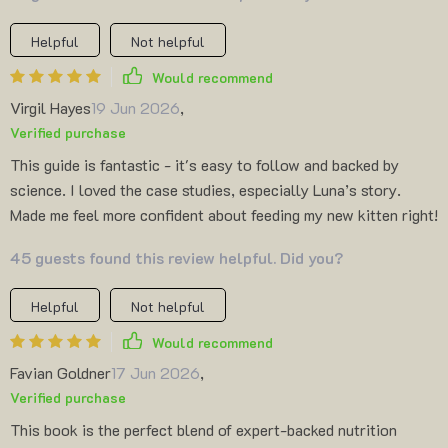
Helpful
Not helpful
Would recommend
Virgil Hayes
19 Jun 2026
,
Verified purchase
This guide is fantastic - it's easy to follow and backed by
science. I loved the case studies, especially Luna’s story.
Made me feel more confident about feeding my new kitten right!
45 guests found this review helpful. Did you?
Helpful
Not helpful
Would recommend
Favian Goldner
17 Jun 2026
,
Verified purchase
This book is the perfect blend of expert-backed nutrition