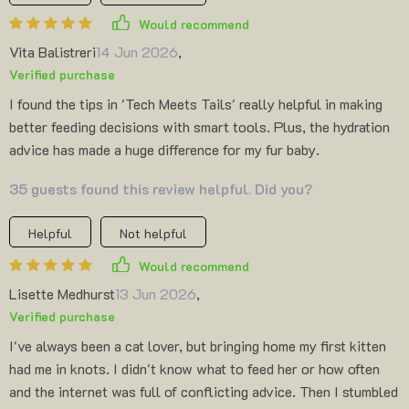
Would recommend
Vita Balistreri
14 Jun 2026
,
Verified purchase
I found the tips in 'Tech Meets Tails' really helpful in making
better feeding decisions with smart tools. Plus, the hydration
advice has made a huge difference for my fur baby.
35 guests found this review helpful. Did you?
Helpful
Not helpful
Would recommend
Lisette Medhurst
13 Jun 2026
,
Verified purchase
I've always been a cat lover, but bringing home my first kitten
had me in knots. I didn't know what to feed her or how often
and the internet was full of conflicting advice. Then I stumbled