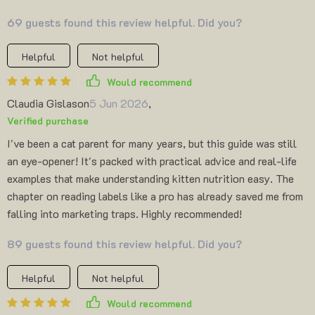
69 guests found this review helpful. Did you?
Helpful
Not helpful
Would recommend
Claudia Gislason
5 Jun 2026
,
Verified purchase
I've been a cat parent for many years, but this guide was still
an eye-opener! It's packed with practical advice and real-life
examples that make understanding kitten nutrition easy. The
chapter on reading labels like a pro has already saved me from
falling into marketing traps. Highly recommended!
89 guests found this review helpful. Did you?
Helpful
Not helpful
Would recommend