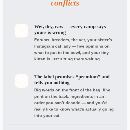
conflicts
Wet, dry, raw — every camp says
yours is wrong
Forums, breeders, the vet, your sister’s
Instagram cat lady — five opinions on
what to put in the bowl, and your tiny
kitten is just sitting there waiting.
The label promises “premium” and
tells you nothing
Big words on the front of the bag, fine
print on the back, ingredients in an
order you can’t decode — and you’d
really like to know what’s actually going
into your cat.