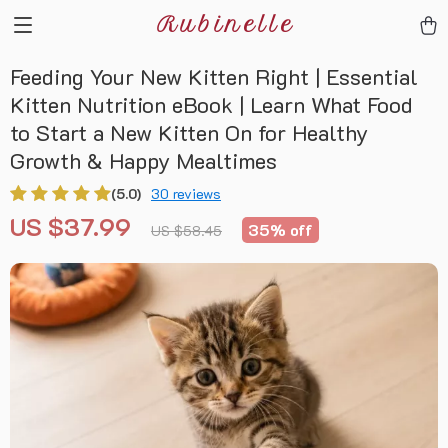
Rubinelle
Feeding Your New Kitten Right | Essential
Kitten Nutrition eBook | Learn What Food
to Start a New Kitten On for Healthy
Growth & Happy Mealtimes
(5.0)
30 reviews
US $37.99
35%
off
US $58.45