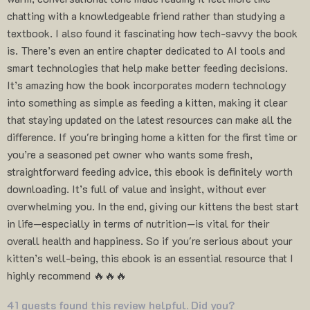
chatting with a knowledgeable friend rather than studying a
textbook. I also found it fascinating how tech-savvy the book
is. There’s even an entire chapter dedicated to AI tools and
smart technologies that help make better feeding decisions.
It’s amazing how the book incorporates modern technology
into something as simple as feeding a kitten, making it clear
that staying updated on the latest resources can make all the
difference. If you're bringing home a kitten for the first time or
you’re a seasoned pet owner who wants some fresh,
straightforward feeding advice, this ebook is definitely worth
downloading. It’s full of value and insight, without ever
overwhelming you. In the end, giving our kittens the best start
in life—especially in terms of nutrition—is vital for their
overall health and happiness. So if you're serious about your
kitten’s well-being, this ebook is an essential resource that I
highly recommend 🔥🔥🔥
41 guests found this review helpful. Did you?