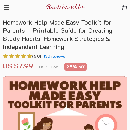
Rubinelle
Homework Help Made Easy Toolkit for
Parents – Printable Guide for Creating
Study Habits, Homework Strategies &
Independent Learning
(5.0)
130 reviews
US $7.99
25%
off
US $10.65