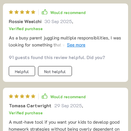
Would recommend
Rossie Waelchi
30 Sep 2025
,
Verified purchase
As a busy parent juggling multiple responsibilities, I was
looking for something that wouldn't add more stress to
my day—and this guide fits the bill perfectly. The
91 guests found this review helpful. Did you?
simplicity and clarity of the approach make it incredibly
easy to follow, even when you're already swamped with
Helpful
Not helpful
other duties. I’ve been able to implement the strategies
without feeling overwhelmed, and it’s already made a
noticeable difference in how my kids handle their
homework. What’s more, the tips for fostering
Would recommend
independence have been fantastic, helping my children
Tomasa Cartwright
29 Sep 2025
,
become more confident and proactive in their studies.
Verified purchase
It’s definitely a win in our household, and I
wholeheartedly recommend it! 👍
A must-have tool if you want your kids to develop good
homework strategies without being overly dependent on