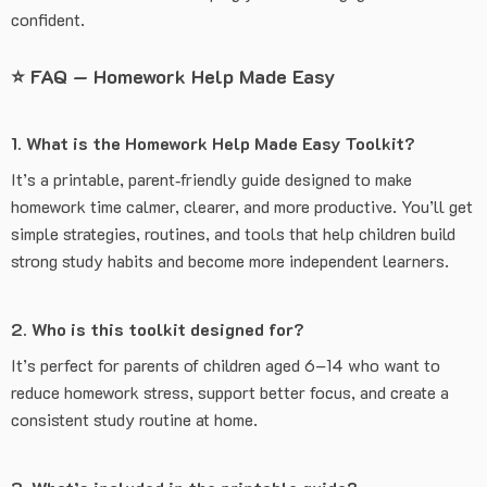
confident.
⭐
FAQ — Homework Help Made Easy
1. What is the Homework Help Made Easy Toolkit?
It’s a printable, parent‑friendly guide designed to make
homework time calmer, clearer, and more productive. You’ll get
simple strategies, routines, and tools that help children build
strong study habits and become more independent learners.
2. Who is this toolkit designed for?
It’s perfect for parents of children aged 6–14 who want to
reduce homework stress, support better focus, and create a
consistent study routine at home.