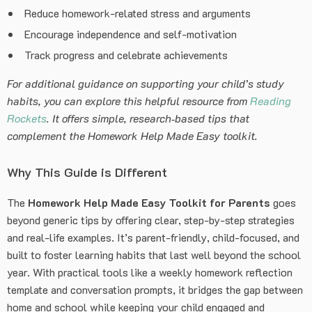
Reduce homework-related stress and arguments
Encourage independence and self-motivation
Track progress and celebrate achievements
For additional guidance on supporting your child’s study
habits, you can explore this helpful resource from
Reading
Rockets
. It offers simple, research‑based tips that
complement the Homework Help Made Easy toolkit.
Why This Guide is Different
The
Homework Help Made Easy Toolkit for Parents
goes
beyond generic tips by offering clear, step-by-step strategies
and real-life examples. It’s parent-friendly, child-focused, and
built to foster learning habits that last well beyond the school
year. With practical tools like a weekly homework reflection
template and conversation prompts, it bridges the gap between
home and school while keeping your child engaged and