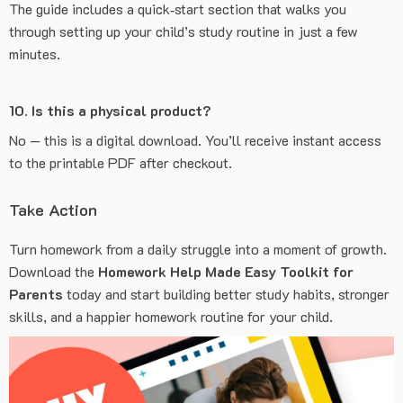
The guide includes a quick‑start section that walks you
through setting up your child’s study routine in just a few
minutes.
10. Is this a physical product?
No — this is a digital download. You’ll receive instant access
to the printable PDF after checkout.
Take Action
Turn homework from a daily struggle into a moment of growth.
Download the
Homework Help Made Easy Toolkit for
Parents
today and start building better study habits, stronger
skills, and a happier homework routine for your child.