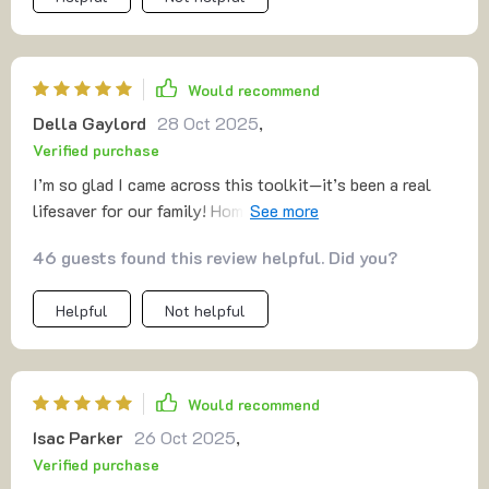
Would recommend
Della Gaylord
28 Oct 2025
,
Verified purchase
I’m so glad I came across this toolkit—it’s been a real
lifesaver for our family! Homework time has gone from a
daily struggle to a much smoother, more manageable
46 guests found this review helpful. Did you?
process. The study habits and strategies included in the
guide are not only easy to implement but have truly
Helpful
Not helpful
helped my kids develop a stronger sense of
responsibility. They’ve become more self-sufficient and
motivated in their learning, which has been a huge relief.
It’s amazing to see them take the initiative with their
Would recommend
schoolwork, and I’m thrilled with how much easier and
Isac Parker
26 Oct 2025
,
more enjoyable homework has become for all of us
Verified purchase