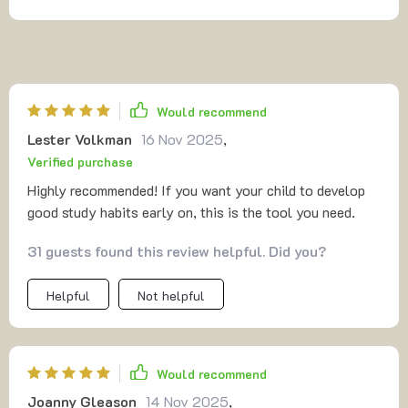
Would recommend
Lester Volkman
16 Nov 2025
,
Verified purchase
Highly recommended! If you want your child to develop
good study habits early on, this is the tool you need.
31 guests found this review helpful. Did you?
Helpful
Not helpful
Would recommend
Joanny Gleason
14 Nov 2025
,