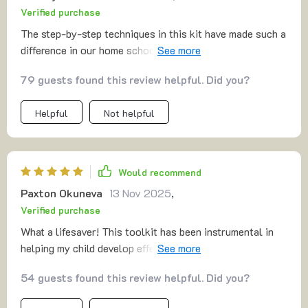
Verified purchase
The step-by-step techniques in this kit have made such a
difference in our home school setup. We're seeing
progress like never before!
79 guests found this review helpful. Did you?
Helpful
Not helpful
Would recommend
Paxton Okuneva
13 Nov 2025
,
Verified purchase
What a lifesaver! This toolkit has been instrumental in
helping my child develop effective study habits. The
homework strategies are practical and easy to
54 guests found this review helpful. Did you?
implement.