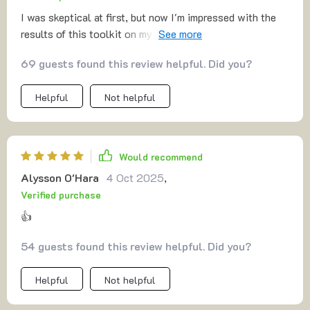
I was skeptical at first, but now I'm impressed with the
results of this toolkit on my kids' study habits. They're
more focused and organized now.
69 guests found this review helpful. Did you?
Helpful
Not helpful
Would recommend
Alysson O'Hara
4 Oct 2025
,
Verified purchase
👍
54 guests found this review helpful. Did you?
Helpful
Not helpful