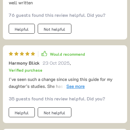
well written
76 guests found this review helpful. Did you?
Helpful
Not helpful
Would recommend
Harmony Blick
23 Oct 2025
,
Verified purchase
I've seen such a change since using this guide for my
daughter’s studies. She has developed solid homework
strategies that really work!
35 guests found this review helpful. Did you?
Helpful
Not helpful