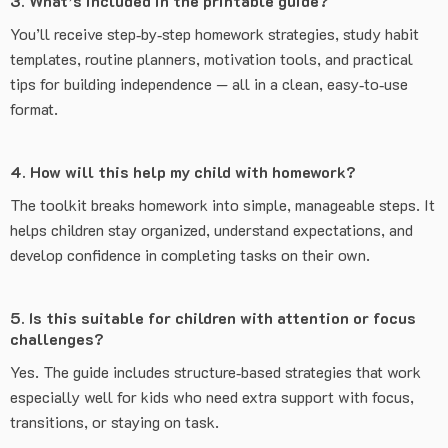
3. What’s included in the printable guide?
You’ll receive step‑by‑step homework strategies, study habit
templates, routine planners, motivation tools, and practical
tips for building independence — all in a clean, easy‑to‑use
format.
4. How will this help my child with homework?
The toolkit breaks homework into simple, manageable steps. It
helps children stay organized, understand expectations, and
develop confidence in completing tasks on their own.
5. Is this suitable for children with attention or focus
challenges?
Yes. The guide includes structure‑based strategies that work
especially well for kids who need extra support with focus,
transitions, or staying on task.