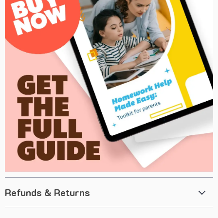
Refunds & Returns