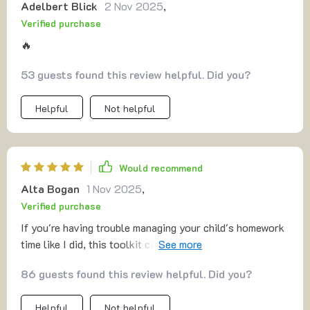
Adelbert Blick
2 Nov 2025
,
Verified purchase
🔥
53 guests found this review helpful. Did you?
Helpful
Not helpful
Would recommend
Alta Bogan
1 Nov 2025
,
Verified purchase
If you're having trouble managing your child's homework
time like I did, this toolkit can really help out. Love how
they've simplified things!
86 guests found this review helpful. Did you?
Helpful
Not helpful