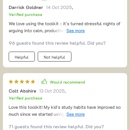
Darrick Goldner
14 Oct 2025
,
Verified purchase
We love using the toolkit - it's turned stressful nights of
arguing into calm, productive study sessions. A total
win-win situation! 😄
96 guests found this review helpful. Did you?
Helpful
Not helpful
Would recommend
Colt Abshire
13 Oct 2025
,
Verified purchase
Love this toolkit! My kid's study habits have improved so
much since we started using it. Homework time is no
longer a battle, but a breeze. 🙌
71 guests found this review helpful. Did you?