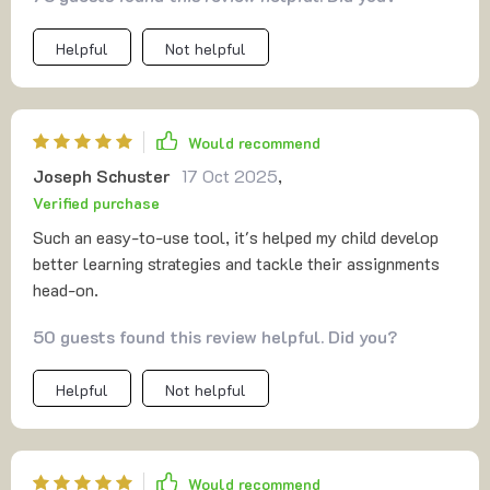
Helpful
Not helpful
Would recommend
Joseph Schuster
17 Oct 2025
,
Verified purchase
Such an easy-to-use tool, it's helped my child develop
better learning strategies and tackle their assignments
head-on.
50 guests found this review helpful. Did you?
Helpful
Not helpful
Would recommend