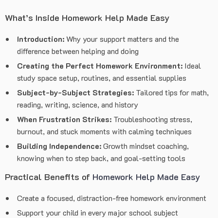
What’s Inside Homework Help Made Easy
Introduction:
Why your support matters and the
difference between helping and doing
Creating the Perfect Homework Environment:
Ideal
study space setup, routines, and essential supplies
Subject-by-Subject Strategies:
Tailored tips for math,
reading, writing, science, and history
When Frustration Strikes:
Troubleshooting stress,
burnout, and stuck moments with calming techniques
Building Independence:
Growth mindset coaching,
knowing when to step back, and goal-setting tools
Practical Benefits of
Homework Help Made Easy
Create a focused, distraction-free homework environment
Support your child in every major school subject