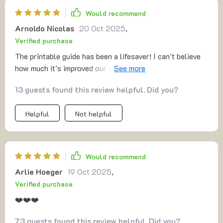
Would recommend
Arnoldo Nicolas
20 Oct 2025
,
Verified purchase
The printable guide has been a lifesaver! I can't believe
how much it’s improved our evenings – no more battles
over homework.
13 guests found this review helpful. Did you?
Helpful
Not helpful
Would recommend
Arlie Hoeger
19 Oct 2025
,
Verified purchase
❤️❤️❤️
73 guests found this review helpful. Did you?