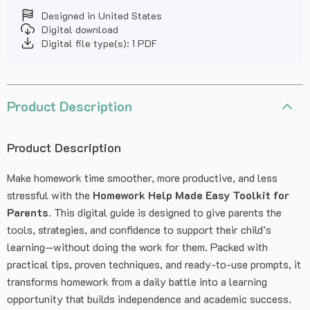
Designed in United States
Digital download
Digital file type(s): 1 PDF
Product Description
Product Description
Make homework time smoother, more productive, and less
stressful with the
Homework Help Made Easy Toolkit for
Parents
. This digital guide is designed to give parents the
tools, strategies, and confidence to support their child’s
learning—without doing the work for them. Packed with
practical tips, proven techniques, and ready-to-use prompts, it
transforms homework from a daily battle into a learning
opportunity that builds independence and academic success.