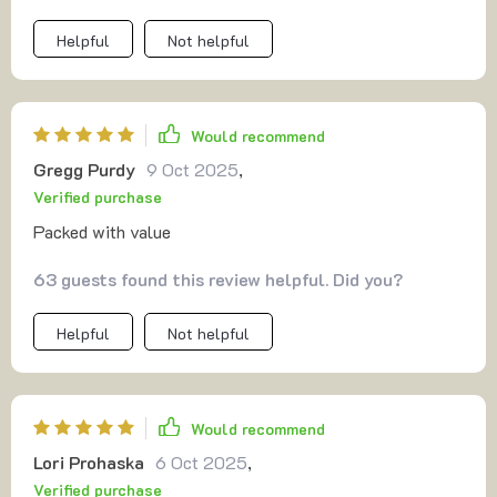
Helpful
Not helpful
Would recommend
Gregg Purdy
9 Oct 2025
,
Verified purchase
Packed with value
63 guests found this review helpful. Did you?
Helpful
Not helpful
Would recommend
Lori Prohaska
6 Oct 2025
,
Verified purchase