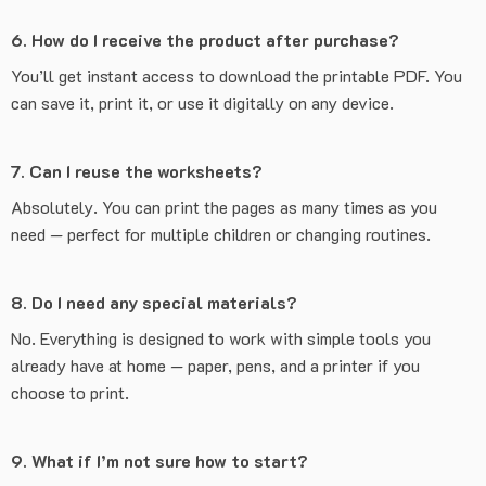
6. How do I receive the product after purchase?
You’ll get instant access to download the printable PDF. You
can save it, print it, or use it digitally on any device.
7. Can I reuse the worksheets?
Absolutely. You can print the pages as many times as you
need — perfect for multiple children or changing routines.
8. Do I need any special materials?
No. Everything is designed to work with simple tools you
already have at home — paper, pens, and a printer if you
choose to print.
9. What if I’m not sure how to start?