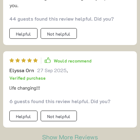
you.
44 guests found this review helpful. Did you?
Helpful
Not helpful
Would recommend
Elyssa Orn
27 Sep 2025
,
Verified purchase
life changing!!!
6 guests found this review helpful. Did you?
Helpful
Not helpful
Show More Reviews