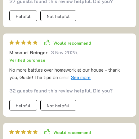
27 guests found this review helpful. Did you?
Helpful
Not helpful
Would recommend
Missouri Reinger
3 Nov 2025
,
Verified purchase
No more battles over homework at our house - thank
you, Guide! The tips on creating good study habits have
worked wonders.
32 guests found this review helpful. Did you?
Helpful
Not helpful
Would recommend