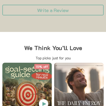
Write a Review
We Think You’ll Love
Top picks just for you
15% off