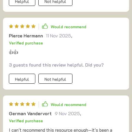
Helpful
Not helpful
Would recommend
Pierce Hermann
11 Nov 2025
,
Verified purchase
👍👍
3 guests found this review helpful. Did you?
Helpful
Not helpful
Would recommend
German Vandervort
9 Nov 2025
,
Verified purchase
I can't recommend this resource enough—it’s been a