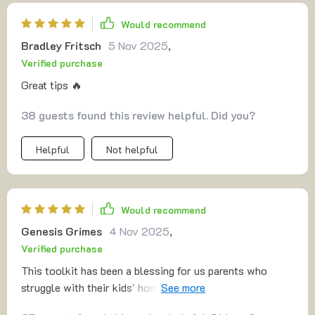
Would recommend
Bradley Fritsch
5 Nov 2025
,
Verified purchase
Great tips 🔥
38 guests found this review helpful. Did you?
Helpful
Not helpful
Would recommend
Genesis Grimes
4 Nov 2025
,
Verified purchase
This toolkit has been a blessing for us parents who
struggle with their kids' homework time. Now we have
solid strategies to make it less stressful.