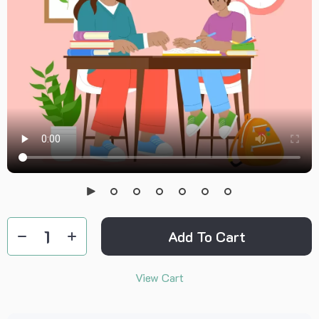
Add To Cart
View Cart