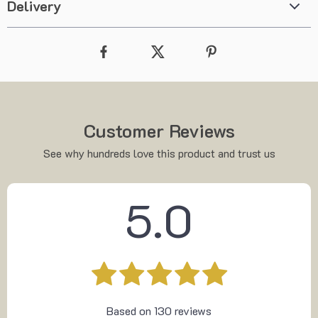
Delivery
Customer Reviews
See why hundreds love this product and trust us
5.0
Based on
130
reviews