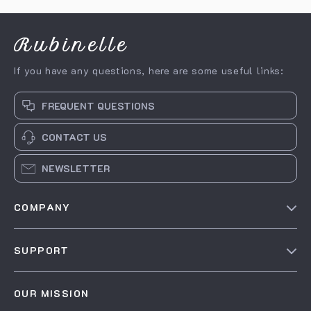
& Focus
Rubinelle
If you have any questions, here are some useful links:
FREQUENT QUESTIONS
CONTACT US
NEWSLETTER
COMPANY
Our story
SUPPORT
Blog
Contact Us
Meet the team
OUR MISSION
Shopping Help
Careers