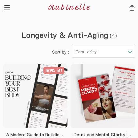
Rubinelle
Longevity & Anti-Aging
(4)
Popularity
Sort by :
50% off
A Modern Guide to Building
Detox and Mental Clarity | A