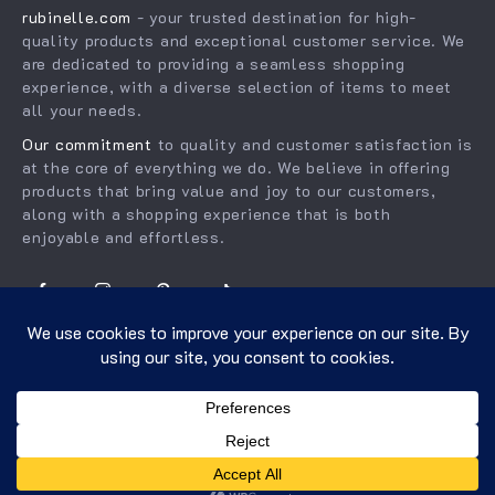
rubinelle.com
- your trusted destination for high-
Order status
Press
quality products and exceptional customer service. We
Shipping info
Influencers
are dedicated to providing a seamless shopping
experience, with a diverse selection of items to meet
Country Availability
Affiliates
all your needs.
Returns center
Investor Relations
Our commitment
to quality and customer satisfaction is
FAQ
at the core of everything we do. We believe in offering
Partners
products that bring value and joy to our customers,
Payment Methods
Sustainability
along with a shopping experience that is both
enjoyable and effortless.
Philosophy
Community
US DOLLAR ($)
© 2026. All Rights Reserved.
Terms
,
Privacy
&
Accessibility
.