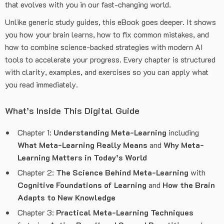
that evolves with you in our fast-changing world.
Unlike generic study guides, this eBook goes deeper. It shows
you how your brain learns, how to fix common mistakes, and
how to combine science-backed strategies with modern AI
tools to accelerate your progress. Every chapter is structured
with clarity, examples, and exercises so you can apply what
you read immediately.
What’s Inside This Digital Guide
Chapter 1:
Understanding Meta-Learning
including
What Meta-Learning Really Means
and
Why Meta-
Learning Matters in Today’s World
Chapter 2:
The Science Behind Meta-Learning
with
Cognitive Foundations of Learning
and
How the Brain
Adapts to New Knowledge
Chapter 3:
Practical Meta-Learning Techniques