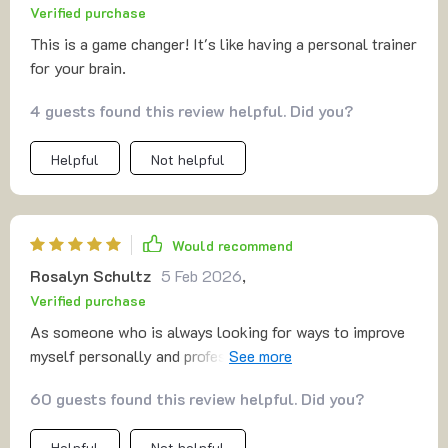
Verified purchase
This is a game changer! It's like having a personal trainer
for your brain.
4 guests found this review helpful. Did you?
Helpful
Not helpful
Would recommend
Rosalyn Schultz
5 Feb 2026
,
Verified purchase
As someone who is always looking for ways to improve
myself personally and professionally, this digital
download has proven invaluable. Its emphasis on brain
60 guests found this review helpful. Did you?
training provides tools not just for academic or
professional development but also personal growth. The
Helpful
Not helpful