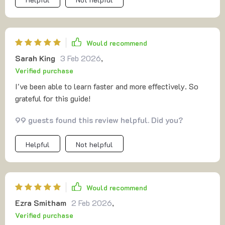
strategies outlined have helped me become more self-
aware about my strengths and weaknesses as a learner
which has led me towards making productive changes.
What sets it apart though is its innovative use of AI-
Would recommend
powered learning methods - these really take things up
Sarah King
3 Feb 2026
,
another level! Overall, an enlightening read filled with
Verified purchase
actionable advice.
I've been able to learn faster and more effectively. So
grateful for this guide!
99 guests found this review helpful. Did you?
Helpful
Not helpful
Would recommend
Ezra Smitham
2 Feb 2026
,
Verified purchase