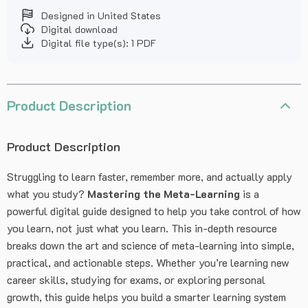
Designed in United States
Digital download
Digital file type(s): 1 PDF
Product Description
Product Description
Struggling to learn faster, remember more, and actually apply
what you study?
Mastering the Meta-Learning
is a
powerful digital guide designed to help you take control of how
you learn, not just what you learn. This in-depth resource
breaks down the art and science of meta-learning into simple,
practical, and actionable steps. Whether you’re learning new
career skills, studying for exams, or exploring personal
growth, this guide helps you build a smarter learning system