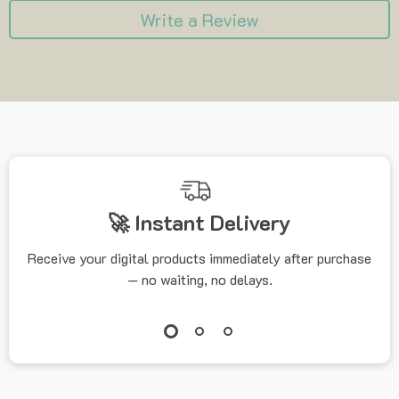
Write a Review
🚀 Instant Delivery
Receive your digital products immediately after purchase
— no waiting, no delays.