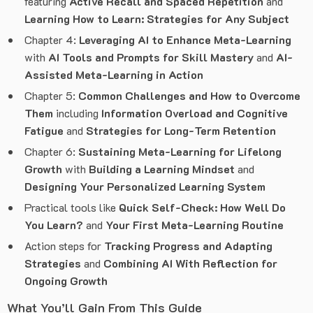
featuring
Active Recall and Spaced Repetition
and
Learning How to Learn: Strategies for Any Subject
Chapter 4:
Leveraging AI to Enhance Meta-Learning
with
AI Tools and Prompts for Skill Mastery
and
AI-
Assisted Meta-Learning in Action
Chapter 5:
Common Challenges and How to Overcome
Them
including
Information Overload and Cognitive
Fatigue
and
Strategies for Long-Term Retention
Chapter 6:
Sustaining Meta-Learning for Lifelong
Growth
with
Building a Learning Mindset
and
Designing Your Personalized Learning System
Practical tools like
Quick Self-Check: How Well Do
You Learn?
and
Your First Meta-Learning Routine
Action steps for
Tracking Progress and Adapting
Strategies
and
Combining AI With Reflection for
Ongoing Growth
What You’ll Gain From This Guide