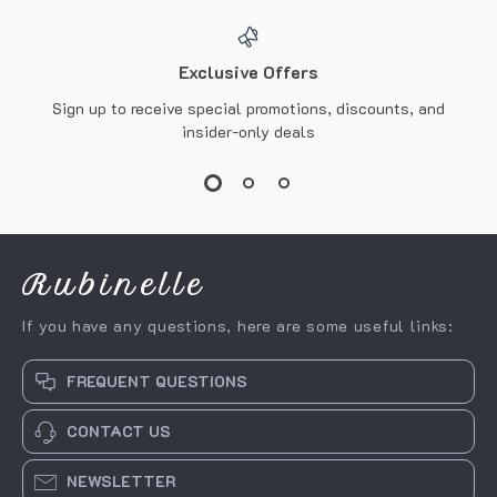
Exclusive Offers
Sign up to receive special promotions, discounts, and
insider-only deals
Rubinelle
If you have any questions, here are some useful links:
FREQUENT QUESTIONS
CONTACT US
NEWSLETTER