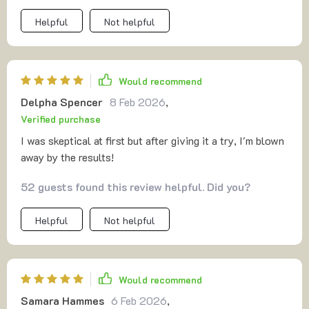
Helpful
Not helpful
Would recommend
Delpha Spencer
8 Feb 2026
,
Verified purchase
I was skeptical at first but after giving it a try, I'm blown
away by the results!
52 guests found this review helpful. Did you?
Helpful
Not helpful
Would recommend
Samara Hammes
6 Feb 2026
,