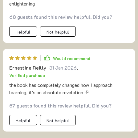
enlightening
68 guests found this review helpful. Did you?
Helpful
Not helpful
Would recommend
Ernestine Reilly
31 Jan 2026
,
Verified purchase
the book has completely changed how I approach
learning, it’s an absolute revelation 🎉
57 guests found this review helpful. Did you?
Helpful
Not helpful