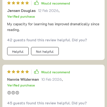
Would recommend
Jensen Douglas
12 Feb 2026
,
Verified purchase
My capacity for learning has improved dramatically since
reading.
42 guests found this review helpful. Did you?
Helpful
Not helpful
Would recommend
Nannie Wilderman
10 Feb 2026
,
Verified purchase
😍😍😍
45 guests found this review helpful. Did you?