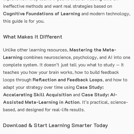
ineffective methods and want real strategies based on
Cognitive Foundations of Learning
and modern technology,
this guide is for you.
What Makes It Different
Unlike other learning resources,
Mastering the Meta-
Learning
combines neuroscience, psychology, and AI into one
complete system. It doesn’t just tell you what to study — it
teaches you how your brain works, how to build feedback
loops through
Reflection and Feedback Loops
, and how to
adapt your strategy over time using
Case Study:
Accelerating Skill Acquisition
and
Case Study: AI-
Assisted Meta-Learning in Action
. It’s practical, science-
based, and designed for real-life results.
Download & Start Learning Smarter Today