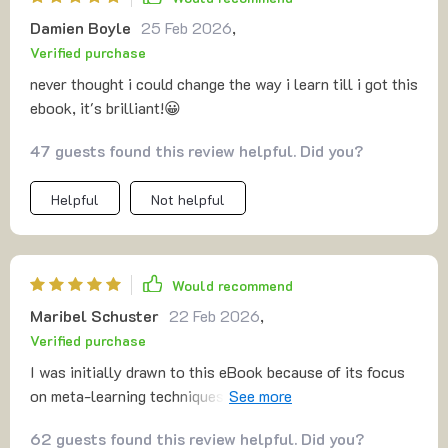
Damien Boyle
25 Feb 2026
,
Verified purchase
never thought i could change the way i learn till i got this
ebook, it's brilliant!😀
47 guests found this review helpful. Did you?
Helpful
Not helpful
Would recommend
Maribel Schuster
22 Feb 2026
,
Verified purchase
I was initially drawn to this eBook because of its focus
on meta-learning techniques, but I quickly discovered
it's so much more than that. The AI-powered learning
62 guests found this review helpful. Did you?
guide has been instrumental in helping me understand