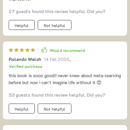
27 guests found this review helpful. Did you?
Helpful
Not helpful
Would recommend
Rolando Walsh
14 Feb 2026
,
Verified purchase
this book is sooo good!! never knew about meta-learning
before but now i can't imagine life without it 😍
53 guests found this review helpful. Did you?
Helpful
Not helpful