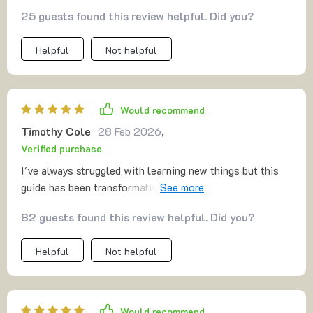
anyone looking to grow personally.
25 guests found this review helpful. Did you?
Helpful
Not helpful
Would recommend
Timothy Cole
28 Feb 2026
,
Verified purchase
I've always struggled with learning new things but this
guide has been transformative. The AI-powered
techniques are innovative and effective.
82 guests found this review helpful. Did you?
Helpful
Not helpful
Would recommend