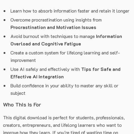
Learn how to absorb information faster and retain it longer
Overcome procrastination using insights from
Procrastination and Motivation Issues
Avoid burnout with techniques to manage
Information
Overload and Cognitive Fatigue
Create a custom system for lifelong learning and self-
improvement
Use AI safely and effectively with
Tips for Safe and
Effective AI Integration
Build confidence in your ability to master any skill or
subject
Who This Is For
This digital download is perfect for students, professionals,
creators, entrepreneurs, and lifelong learners who want to
improve how they learn. If you’re tired of wasting time on