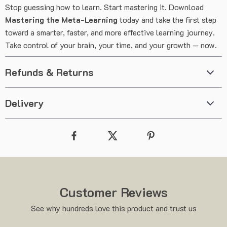
Stop guessing how to learn. Start mastering it. Download
Mastering the Meta-Learning
today and take the first step
toward a smarter, faster, and more effective learning journey.
Take control of your brain, your time, and your growth — now.
Refunds & Returns
Delivery
Customer Reviews
See why hundreds love this product and trust us