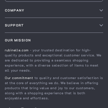
COMPANY
Our story
SUPPORT
Blog
Contact Us
Meet the team
OUR MISSION
Shopping Help
Careers
rubinelle.com
- your trusted destination for high-
Order status
Press
quality products and exceptional customer service. We
Shipping info
Influencers
are dedicated to providing a seamless shopping
experience, with a diverse selection of items to meet
Country Availability
Affiliates
all your needs.
Returns center
Investor Relations
Our commitment
to quality and customer satisfaction is
FAQ
at the core of everything we do. We believe in offering
Partners
products that bring value and joy to our customers,
Payment Methods
Sustainability
along with a shopping experience that is both
enjoyable and effortless.
Philosophy
Community