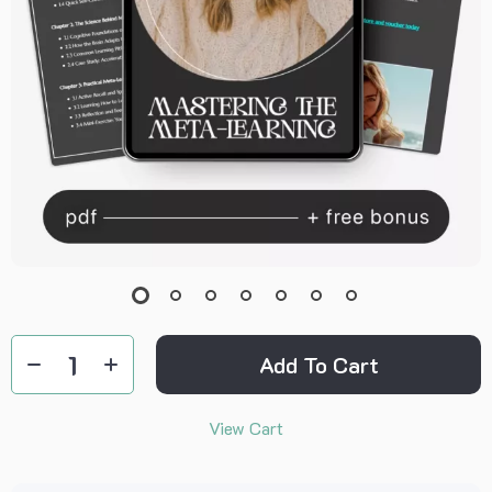
Add To Cart
View Cart