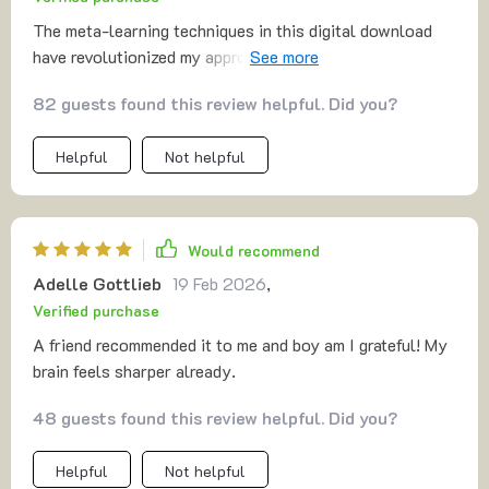
The meta-learning techniques in this digital download
have revolutionized my approach to personal growth.
Highly recommend!
82 guests found this review helpful. Did you?
Helpful
Not helpful
Would recommend
Adelle Gottlieb
19 Feb 2026
,
Verified purchase
A friend recommended it to me and boy am I grateful! My
brain feels sharper already.
48 guests found this review helpful. Did you?
Helpful
Not helpful