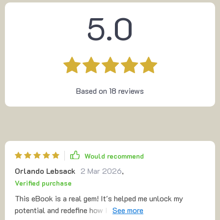
5.0
Based on
18
reviews
Would recommend
Orlando Lebsack
2 Mar 2026
,
Verified purchase
This eBook is a real gem! It's helped me unlock my
potential and redefine how I learn. A must-read for