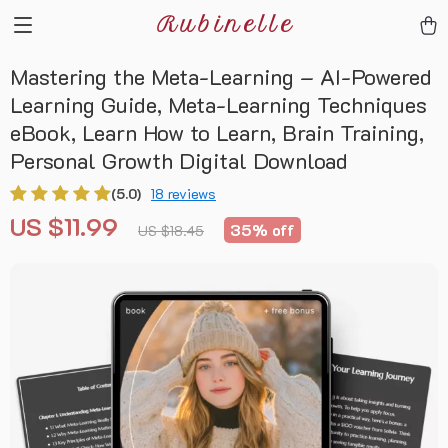
Rubinelle
Mastering the Meta-Learning – AI-Powered
Learning Guide, Meta-Learning Techniques
eBook, Learn How to Learn, Brain Training,
Personal Growth Digital Download
(5.0)
18 reviews
US $11.99
35%
off
US $18.45