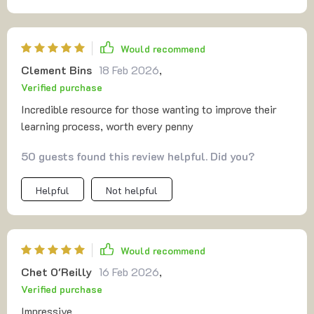
Would recommend
Clement Bins
18 Feb 2026
,
Verified purchase
Incredible resource for those wanting to improve their
learning process, worth every penny
50 guests found this review helpful. Did you?
Helpful
Not helpful
Would recommend
Chet O'Reilly
16 Feb 2026
,
Verified purchase
Impressive