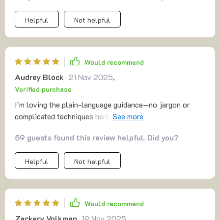
Helpful
Not helpful
Would recommend
Audrey Block
21 Nov 2025
,
Verified purchase
I'm loving the plain-language guidance—no jargon or
complicated techniques here. Just gentle prompts that
are easy to understand and resonate with me long after
59 guests found this review helpful. Did you?
the session ends.
Helpful
Not helpful
Would recommend
Zackery Volkman
19 Nov 2025
,