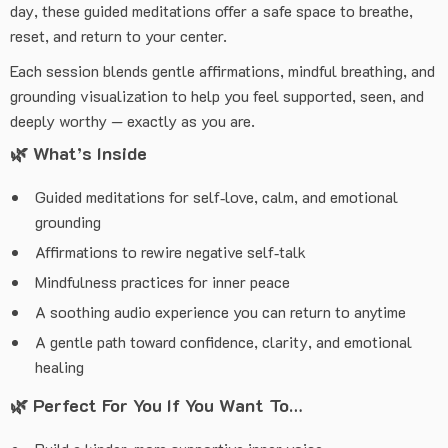
day, these guided meditations offer a safe space to breathe,
reset, and return to your center.
Each session blends gentle affirmations, mindful breathing, and
grounding visualization to help you feel supported, seen, and
deeply worthy — exactly as you are.
🌿
What’s Inside
Guided meditations for self‑love, calm, and emotional
grounding
Affirmations to rewire negative self‑talk
Mindfulness practices for inner peace
A soothing audio experience you can return to anytime
A gentle path toward confidence, clarity, and emotional
healing
🌿
Perfect For You If You Want To…