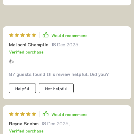
Would recommend
Malachi Champlin
18 Dec 2025
,
Verified purchase
👍
87 guests found this review helpful. Did you?
Helpful
Not helpful
Would recommend
Reyna Boehm
18 Dec 2025
,
Verified purchase