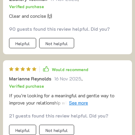
Verified purchase
Clear and concise 🙌
90 guests found this review helpful. Did you?
Helpful
Not helpful
Would recommend
Marianne Reynolds
16 Nov 2025
,
Verified purchase
If you’re looking for a meaningful and gentle way to
improve your relationship with yourself—and let’s be
honest, who isn’t?—this is exactly what you need. It’s a
21 guests found this review helpful. Did you?
beautiful approach to self-care that encourages deep
reflection and growth, making it easy to feel more
Helpful
Not helpful
grounded in who you are. The meditations are not just