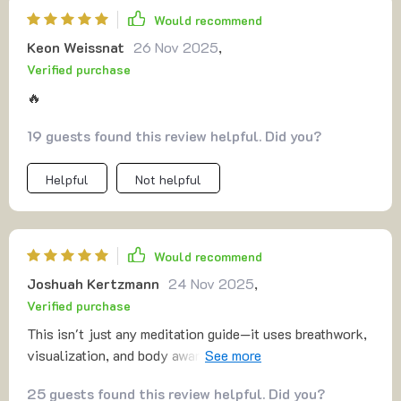
Would recommend
Keon Weissnat
26 Nov 2025
,
Verified purchase
🔥
19 guests found this review helpful. Did you?
Helpful
Not helpful
Would recommend
Joshuah Kertzmann
24 Nov 2025
,
Verified purchase
This isn't just any meditation guide—it uses breathwork,
visualization, and body awareness for a deeply grounding
effect. I've found myself more resilient emotionally too!
25 guests found this review helpful. Did you?