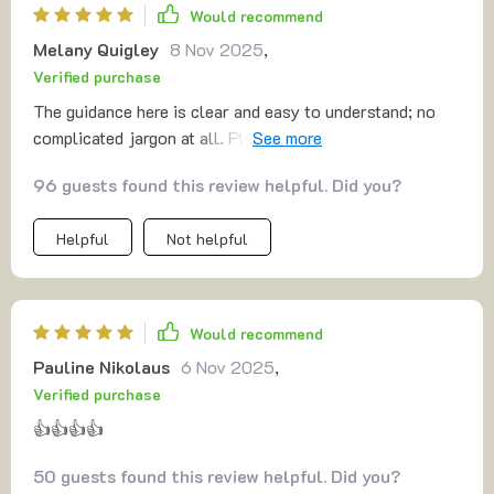
Would recommend
Melany Quigley
8 Nov 2025
,
Verified purchase
The guidance here is clear and easy to understand; no
complicated jargon at all. Plus the tracks are short
enough to revisit throughout the day for a quick reset or
96 guests found this review helpful. Did you?
wind-down.
Helpful
Not helpful
Would recommend
Pauline Nikolaus
6 Nov 2025
,
Verified purchase
👍👍👍👍
50 guests found this review helpful. Did you?