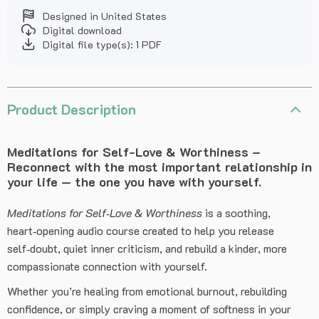
Designed in United States
Digital download
Digital file type(s): 1 PDF
Product Description
Meditations for Self-Love & Worthiness –
Reconnect with the most important relationship in
your life — the one you have with yourself.
Meditations for Self‑Love & Worthiness
is a soothing,
heart‑opening audio course created to help you release
self‑doubt, quiet inner criticism, and rebuild a kinder, more
compassionate connection with yourself.
Whether you’re healing from emotional burnout, rebuilding
confidence, or simply craving a moment of softness in your