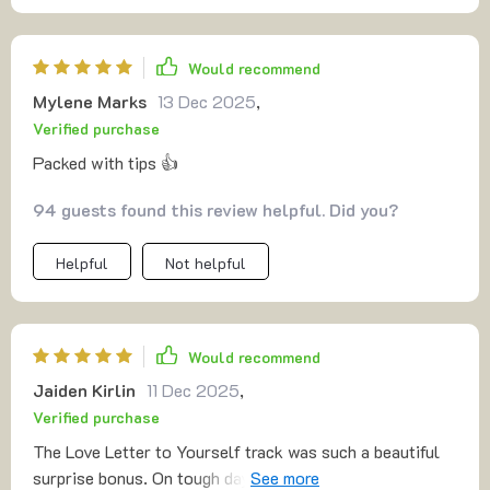
Would recommend
Mylene Marks
13 Dec 2025
,
Verified purchase
Packed with tips 👍
94 guests found this review helpful. Did you?
Helpful
Not helpful
Would recommend
Jaiden Kirlin
11 Dec 2025
,
Verified purchase
The Love Letter to Yourself track was such a beautiful
surprise bonus. On tough days, it feels like an