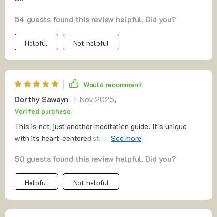
54 guests found this review helpful. Did you?
Helpful
Not helpful
Would recommend
Dorthy Sawayn
11 Nov 2025
,
Verified purchase
This is not just another meditation guide. It's unique
with its heart-centered structure, building from energy to
trust, love, and wholeness every day - it's simply
50 guests found this review helpful. Did you?
amazing!
Helpful
Not helpful