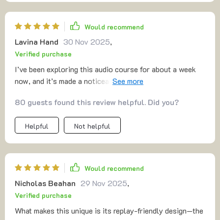
Would recommend
Lavina Hand
30 Nov 2025
,
Verified purchase
I’ve been exploring this audio course for about a week
now, and it’s made a noticeable difference in my day-to-
day life! 🤗 The sessions bring a calm, steady sense of
80 guests found this review helpful. Did you?
peace that feels grounding and reassuring. It’s the kind
of quiet presence that gently settles into your routine,
Helpful
Not helpful
helping you breathe a little easier and think a little
clearer. The guided tracks are short and easy to follow,
which makes them practical for a busy schedule. They
avoid the long, time-consuming sessions that can be
Would recommend
hard to commit to, and instead offer bite-sized moments
Nicholas Beahan
29 Nov 2025
,
of mindfulness that still feel meaningful. Even just a few
Verified purchase
minutes is enough to reset my mind and shift my mood in
a positive direction. What I especially appreciate is how
What makes this unique is its replay-friendly design—the