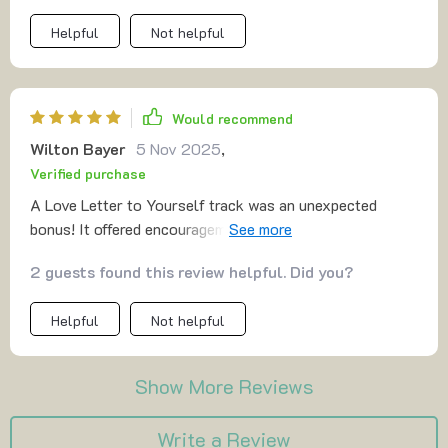
Helpful
Not helpful
Would recommend
Wilton Bayer
5 Nov 2025
,
Verified purchase
A Love Letter to Yourself track was an unexpected
bonus! It offered encouragement when I needed it most.
This has become my go-to tool for cultivating calmness
2 guests found this review helpful. Did you?
and self-worthiness daily.
Helpful
Not helpful
Show More Reviews
Write a Review