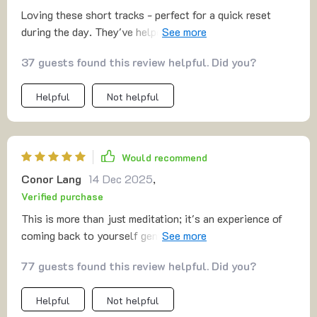
Loving these short tracks - perfect for a quick reset
during the day. They've helped me stay calm and
confident even when work gets crazy 🙌
37 guests found this review helpful. Did you?
Helpful
Not helpful
Would recommend
Conor Lang
14 Dec 2025
,
Verified purchase
This is more than just meditation; it's an experience of
coming back to yourself gently and lovingly. The body
awareness techniques have made me feel so grounded!
77 guests found this review helpful. Did you?
Helpful
Not helpful