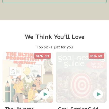
We Think You’ll Love
Top picks just for you
50% off
15% off
The Ultimate
Goal-Setting Guide