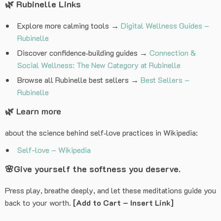
🌿
Rubinelle Links
Explore more calming tools →
Digital Wellness Guides –
Rubinelle
Discover confidence‑building guides →
Connection &
Social Wellness: The New Category at Rubinelle
Browse all Rubinelle best sellers →
Best Sellers –
Rubinelle
🌿 Learn more
about the science behind self‑love practices in Wikipedia:
Self-love – Wikipedia
🌸
Give yourself the softness you deserve.
Press play, breathe deeply, and let these meditations guide you
back to your worth.
[Add to Cart – Insert Link]