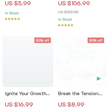
US $5.99
US $106.99
Checklist | How to
Calm | 4-in-1 Bundle
US $158.88
In Stock
Manage Your Energy
| Mindfulness
In Stock
Throughout the Day
Exercises, Positive
Thinking, Printable
Checklist & Course
50% off
50% off
Outline
Ignite Your Growth:
Break the Tension:
Finding Daily
Stress Relief
US $16.99
US $8.99
Inspiration | Digital
Techniques –