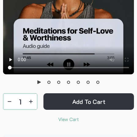
Add To Cart
View Cart