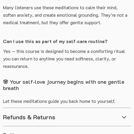
Many listeners use these meditations to calm their mind,
soften anxiety, and create emotional grounding. They’re not a
medical treatment, but they offer gentle support.
Can I use this as part of my self‑care routine?
Yes — this course is designed to become a comforting ritual
you can return to anytime you need softness, clarity, or
reassurance.
🌸 Your self‑love journey begins with one gentle
breath
Let these meditations guide you back home to yourself.
Refunds & Returns