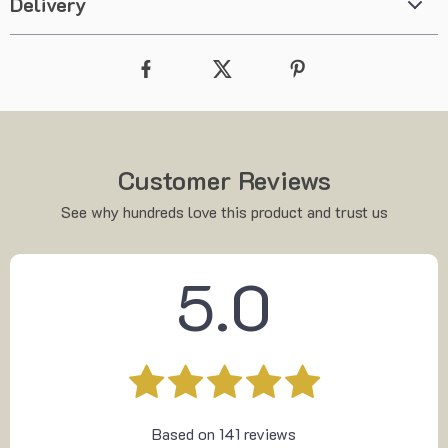
Delivery
Customer Reviews
See why hundreds love this product and trust us
5.0
Based on
141
reviews