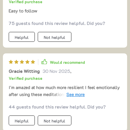
Verified purchase
Easy to follow
75 guests found this review helpful. Did you?
Helpful
Not helpful
Would recommend
Gracie Witting
30 Nov 2025
,
Verified purchase
I'm amazed at how much more resilient I feel emotionally
after using these meditations regularly. Celebrating
progress instead of striving for perfection has made all
44 guests found this review helpful. Did you?
the difference!
Helpful
Not helpful