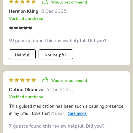
Would recommend
session feels like a warm embrace, guiding you toward a
Harmon Kling
8 Dec 2025
,
place of unconditional kindness for yourself. Over time,
Verified purchase
I’ve noticed a shift in how I approach my own worth, and
it’s been a truly transformative experience. If you're
❤️❤️❤️❤️❤️
looking for something that’s both straightforward and
91 guests found this review helpful. Did you?
deeply nurturing, this is definitely worth trying! ❤️
Helpful
Not helpful
Would recommend
Celine Okuneva
6 Dec 2025
,
Verified purchase
This guided meditation has been such a calming presence
in my life. I love that it uses breathwork and visualization
to ground me—it’s like an instant reset button whenever I
7 guests found this review helpful. Did you?
need it.