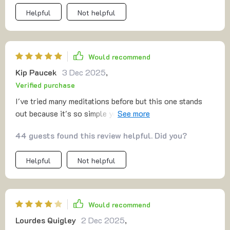
Helpful
Not helpful
Would recommend
Kip Paucek
3 Dec 2025
,
Verified purchase
I've tried many meditations before but this one stands
out because it's so simple yet effective. No jargon or
complicated techniques, just plain-language guidance
44 guests found this review helpful. Did you?
that truly resonates with me.
Helpful
Not helpful
Would recommend
Lourdes Quigley
2 Dec 2025
,