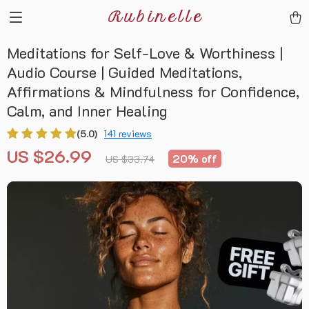
Rubinelle
Meditations for Self-Love & Worthiness |
Audio Course | Guided Meditations,
Affirmations & Mindfulness for Confidence,
Calm, and Inner Healing
(5.0)
141 reviews
US $26.99
20%
off
US $33.74