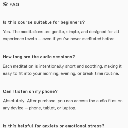
🌸
FAQ
Is this course suitable for beginners?
Yes. The meditations are gentle, simple, and designed for all
experience levels — even if you’ve never meditated before.
How long are the audio sessions?
Each meditation is intentionally short and soothing, making it
easy to fit into your morning, evening, or break‑time routine.
Can I listen on my phone?
Absolutely. After purchase, you can access the audio files on
any device — phone, tablet, or laptop.
Is this helpful for anxiety or emotional stress?