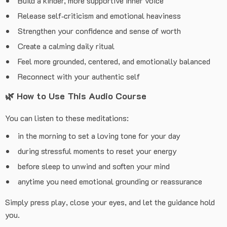
Build a kinder, more supportive inner voice
Release self‑criticism and emotional heaviness
Strengthen your confidence and sense of worth
Create a calming daily ritual
Feel more grounded, centered, and emotionally balanced
Reconnect with your authentic self
🌿
How to Use This Audio Course
You can listen to these meditations:
in the morning to set a loving tone for your day
during stressful moments to reset your energy
before sleep to unwind and soften your mind
anytime you need emotional grounding or reassurance
Simply press play, close your eyes, and let the guidance hold
you.