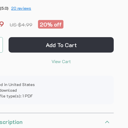
(5.0)
20 reviews
9
20%
off
US $4.99
Add To Cart
View Cart
d in United States
 download
file type(s): 1 PDF
scription