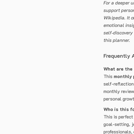
For a deeper u
support perso
Wikipedia. It o
emotional insi
self‑discovery
this planner.
Frequently 
What are the
This
monthly 
self-reflection
monthly review
personal growt
Who is this f
This is perfect
goal-setting, j
professionals,