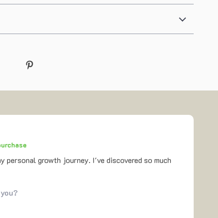
 purchase
my personal growth journey. I've discovered so much
 you?