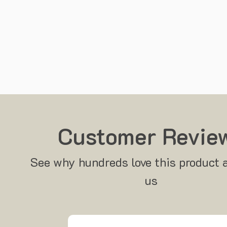
Customer Revie
See why hundreds love this product 
us