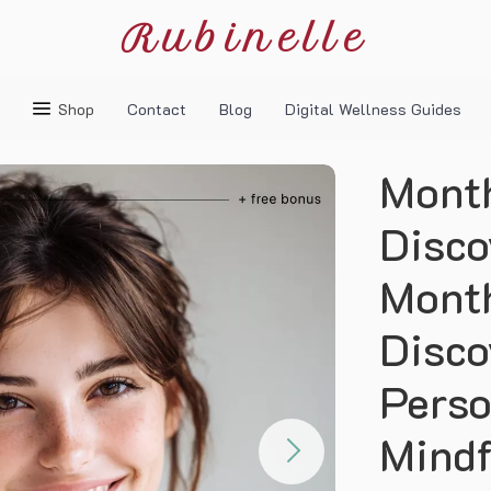
Rubinelle
Shop
Contact
Blog
Digital Wellness Guides
Month
Disco
Month
Disco
Perso
Mindf