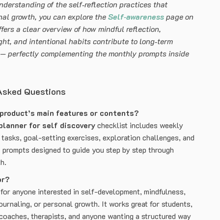
nderstanding of the self‑reflection practices that
nal growth, you can explore the
Self‑awareness
page on
ffers a clear overview of how mindful reflection,
ght, and intentional habits contribute to long‑term
 — perfectly complementing the monthly prompts inside
Asked Questions
 product’s main features or contents?
planner for self discovery
checklist includes weekly
 tasks, goal-setting exercises, exploration challenges, and
 prompts designed to guide you step by step through
h.
or?
 for anyone interested in self-development, mindfulness,
ournaling, or personal growth. It works great for students,
 coaches, therapists, and anyone wanting a structured way