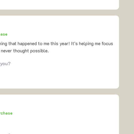
hase
hing that happened to me this year! It’s helping me focus
 never thought possible.
 you?
urchase