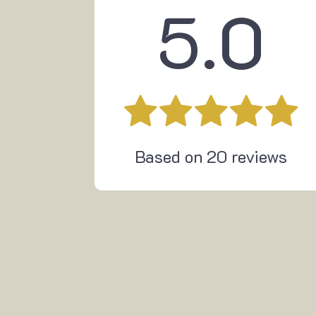
5.0
Based on
20
reviews