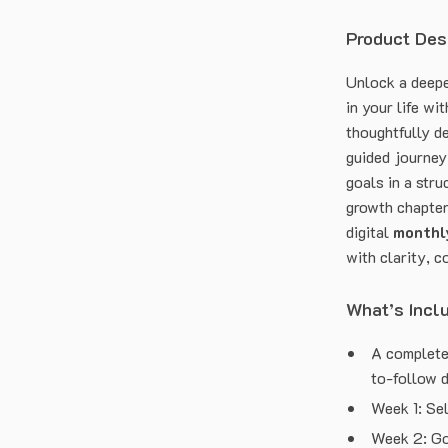
Product Des
Unlock a deepe
in your life wi
thoughtfully de
guided journey
goals in a stru
growth chapter 
digital
monthly
with clarity, c
What’s Incl
A complete
to-follow 
Week 1: Se
Week 2: Go