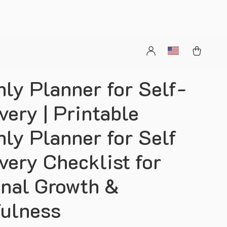
ly Planner for Self-
very | Printable
ly Planner for Self
very Checklist for
nal Growth &
ulness