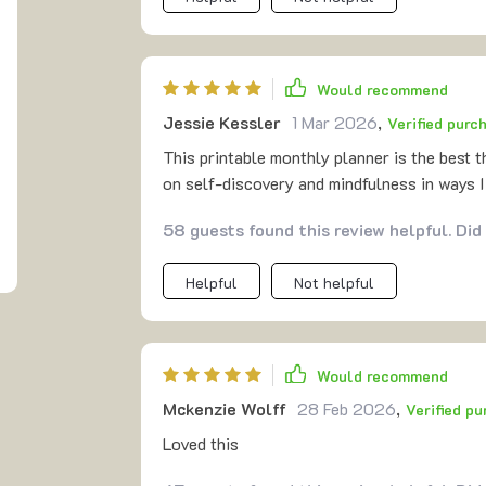
Would recommend
Jessie Kessler
1 Mar 2026
,
Verified purc
This printable monthly planner is the best t
on self-discovery and mindfulness in ways I
58 guests found this review helpful. Did
Helpful
Not helpful
Would recommend
Mckenzie Wolff
28 Feb 2026
,
Verified p
Loved this