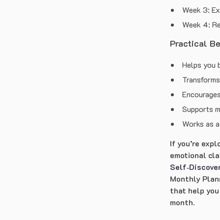
Week 3: Ex
Week 4: R
Practical B
Helps you b
Transforms 
Encourages
Supports m
Works as a 
If you’re exp
emotional clar
Self‑Discove
Monthly Plann
that help you
month.