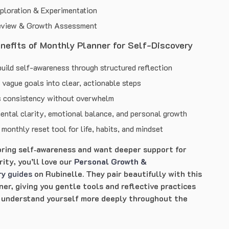
ploration & Experimentation
eview & Growth Assessment
enefits of Monthly Planner for Self-Discovery
uild self-awareness through structured reflection
vague goals into clear, actionable steps
 consistency without overwhelm
ental clarity, emotional balance, and personal growth
monthly reset tool for life, habits, and mindset
loring self‑awareness and want deeper support for
ity, you’ll love our
Personal Growth &
ry
guides
on Rubinelle. They pair beautifully with this
er, giving you gentle tools and reflective practices
 understand yourself more deeply throughout the