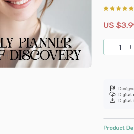
US $3.9
Designe
Digital
Digital 
Product De