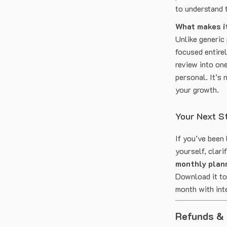
to understand 
What makes it
Unlike generic
focused entirel
review into one
personal. It’s 
your growth.
Your Next S
If you’ve been 
yourself, clari
monthly plann
Download it tod
month with int
Refunds &