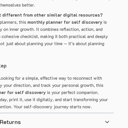
themselves better.
 different from other similar digital resources?
 planners, this
monthly planner for self discovery
is
y on inner growth. It combines reflection, action, and
 cohesive checklist, making it both practical and deeply
not just about planning your time — it’s about planning
tep
looking for a simple, effective way to reconnect with
fy your direction, and track your personal growth, this
er for self discovery
is your perfect companion.
ay, print it, use it digitally, and start transforming your
ention. Your self-discovery journey starts now.
 Returns