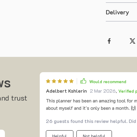
Delivery
ws
Would recommend
Adelbert Kshlerin
2 Mar 2026
,
Verified
and trust
This planner has been an amazing tool for 
about myself and it's only been a month. 🙌
26 guests found this review helpful. Did
Helpful
Not helpful