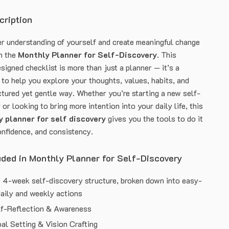
cription
r understanding of yourself and create meaningful change
th the
Monthly Planner for Self-Discovery
. This
signed checklist is more than just a planner — it’s a
 to help you explore your thoughts, values, habits, and
ctured yet gentle way. Whether you’re starting a new self-
or looking to bring more intention into your daily life, this
 planner for self discovery
gives you the tools to do it
onfidence, and consistency.
uded in Monthly Planner for Self-Discovery
 4-week self-discovery structure, broken down into easy-
daily and weekly actions
lf-Reflection & Awareness
al Setting & Vision Crafting