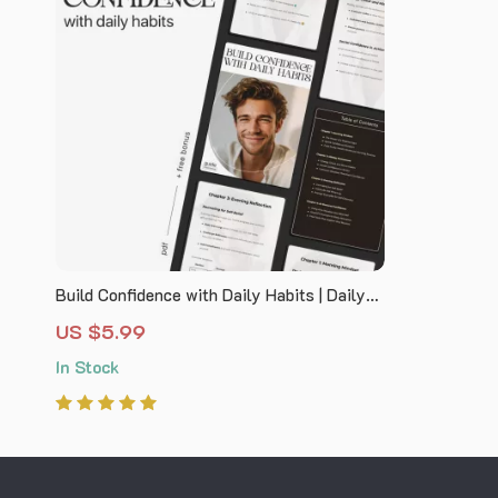
Build Confidence with Daily Habits | Daily
Routine for Self Confidence Guide |
US $5.99
Printable Self-Confidence Planner &
In Stock
Mindset Workbook