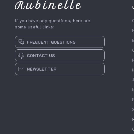
Rubinelle
If you have any questions, here are
some useful links:
FREQUENT QUESTIONS
CONTACT US
NEWSLETTER