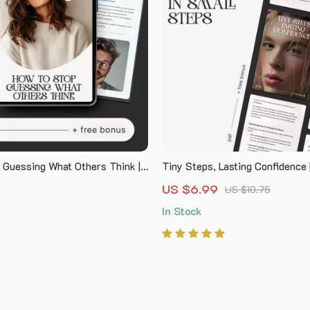
 Guessing What Others Think |
Tiny Steps, Lasting Confidence |
ommunication Guide |
Guide on How to Build Confiden
US $6.99
US $10.75
g Help for how to stop assuming
Steps | Self-Growth & Mindset
In Stock
 think