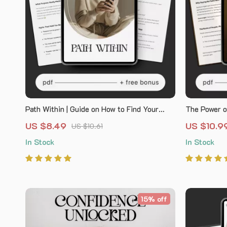
Path Within | Guide on How to Find Your
The Power o
Purpose and Calling Through Reflection, AI
Boundaries 
US $8.49
US $10.9
US $10.61
Prompts, and Meaningful Daily Practice
feeling guil
In Stock
In Stock
Self-Help W
Communicat
15% off