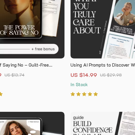
f Saying No – Guilt-Free
Using AI Prompts to Discover W
Guide | Learn how to stop
Truly Care About | Digital Self
9
US $14.99
US $13.74
US $29.98
ty saying no | Digital Download
Guide, AI Prompts Workbook, C
In Stock
orkbook for Confident
Discovery eBook, Personal Gro
ion
Download