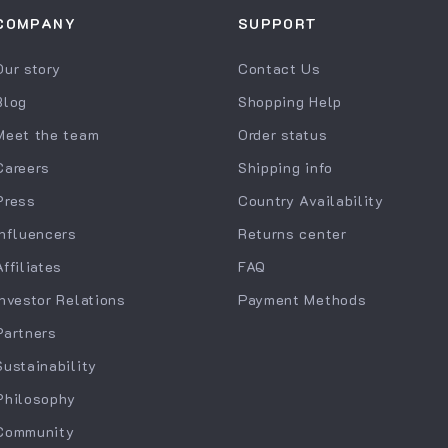
COMPANY
SUPPORT
Our story
Contact Us
Blog
Shopping Help
Meet the team
Order status
Careers
Shipping info
Press
Country Availability
Influencers
Returns center
Affiliates
FAQ
Investor Relations
Payment Methods
Partners
Sustainability
Philosophy
Community