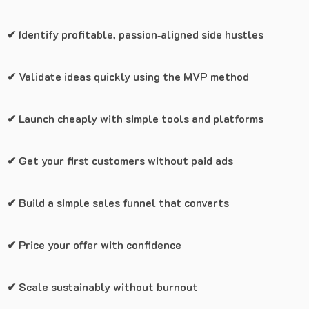
✔ Identify profitable, passion‑aligned side hustles
✔ Validate ideas quickly using the MVP method
✔ Launch cheaply with simple tools and platforms
✔ Get your first customers without paid ads
✔ Build a simple sales funnel that converts
✔ Price your offer with confidence
✔ Scale sustainably without burnout