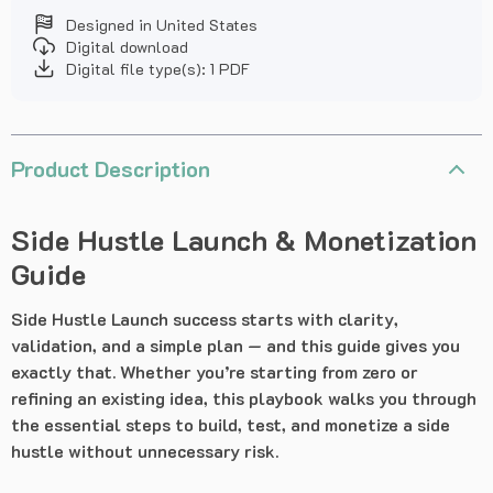
Designed in United States
Digital download
Digital file type(s): 1 PDF
Product Description
Side Hustle Launch & Monetization
Guide
Side Hustle Launch success starts with clarity,
validation, and a simple plan — and this guide gives you
exactly that. Whether you’re starting from zero or
refining an existing idea, this playbook walks you through
the essential steps to build, test, and monetize a side
hustle without unnecessary risk.