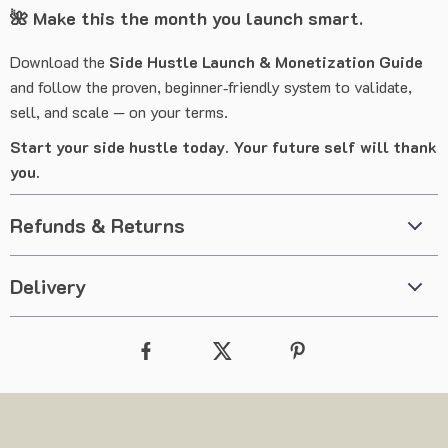
🌺
Make this the month you launch smart.
Download the
Side Hustle Launch & Monetization Guide
and follow the proven, beginner‑friendly system to validate,
sell, and scale — on your terms.
Start your side hustle today. Your future self will thank
you.
Refunds & Returns
Delivery