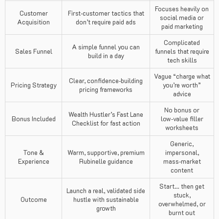
Focuses heavily on
Customer
First‑customer tactics that
social media or
Acquisition
don’t require paid ads
paid marketing
Complicated
A simple funnel you can
Sales Funnel
funnels that require
build in a day
tech skills
Vague “charge what
Clear, confidence‑building
Pricing Strategy
you’re worth”
pricing frameworks
advice
No bonus or
Wealth Hustler’s Fast Lane
Bonus Included
low‑value filler
Checklist for fast action
worksheets
Generic,
Tone &
Warm, supportive, premium
impersonal,
Experience
Rubinelle guidance
mass‑market
content
Start… then get
Launch a real, validated side
stuck,
Outcome
hustle with sustainable
overwhelmed, or
growth
burnt out