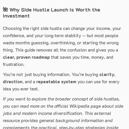
🌺
Why Side Hustle Launch Is Worth the
Investment
Choosing the right side hustle can change your income, your
confidence, and your long‑term stability — but most people
waste months guessing, overthinking, or starting the wrong
thing. This guide removes all the confusion and gives you a
clear, proven roadmap
that saves you time, money, and
frustration.
You’re not just buying information. You’re buying
clarity
,
direction
, and a
repeatable system
you can use for every
idea you ever test.
If you want to explore the broader concept of side hustles,
you can read more on the official Wikipedia page about side
jobs and modern income diversification. This external
resource provides general background information and
complements the practical, step‑by‑step strategies inside