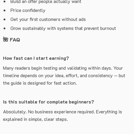
Build an offer people actually want
Price confidently
Get your first customers without ads
Grow sustainably with systems that prevent burnout
🌺
FAQ
How fast can I start earning?
Many readers begin testing and validating within days. Your
timeline depends on your idea, effort, and consistency — but
the guide is designed for fast action.
Is this suitable for complete beginners?
Absolutely. No business experience required. Everything is
explained in simple, clear steps.