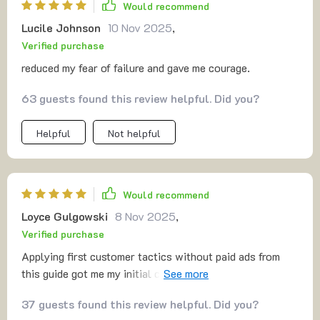
Would recommend
Lucile Johnson
10 Nov 2025
,
Verified purchase
reduced my fear of failure and gave me courage.
63 guests found this review helpful. Did you?
Helpful
Not helpful
Would recommend
Loyce Gulgowski
8 Nov 2025
,
Verified purchase
Applying first customer tactics without paid ads from
this guide got me my initial customers. A big win for
someone starting small like me.
37 guests found this review helpful. Did you?