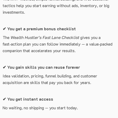
tactics help you start earning without ads, inventory, or big
investments.
✔
You get a premium bonus checklist
The
Wealth Hustler’s Fast Lane Checklist
gives you a
fast‑action plan you can follow immediately — a value‑packed
companion that accelerates your results.
✔
You gain skills you can reuse forever
Idea validation, pricing, funnel building, and customer
acquisition are skills that pay you back for years.
✔
You get instant access
No waiting, no shipping — you start today.