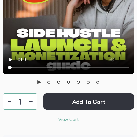
Add To Cart
View Cart