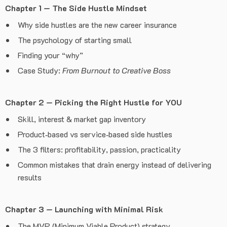
Chapter 1 — The Side Hustle Mindset
Why side hustles are the new career insurance
The psychology of starting small
Finding your “why”
Case Study:
From Burnout to Creative Boss
Chapter 2 — Picking the Right Hustle for YOU
Skill, interest & market gap inventory
Product‑based vs service‑based side hustles
The 3 filters: profitability, passion, practicality
Common mistakes that drain energy instead of delivering
results
Chapter 3 — Launching with Minimal Risk
The MVP (Minimum Viable Product) strategy