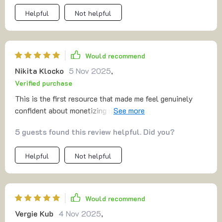
Helpful
Not helpful
Would recommend
Nikita Klocko
5 Nov 2025
,
Verified purchase
This is the first resource that made me feel genuinely
confident about monetizing my skills. The funnel section
showed me exactly how to present my offer without
5 guests found this review helpful. Did you?
overthinking. The advice on testing was refreshing—it
encouraged me to learn as I go. I especially appreciated
Helpful
Not helpful
the pricing breakdown, which made charging money feel
less stressful.
Would recommend
Vergie Kub
4 Nov 2025
,