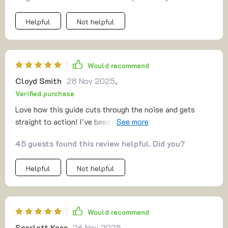
Helpful
Not helpful
Would recommend
Cloyd Smith
28 Nov 2025
,
Verified purchase
Love how this guide cuts through the noise and gets
straight to action! I've been able to validate my side
hustle idea quickly, avoiding any costly mistakes. 👍
45 guests found this review helpful. Did you?
Helpful
Not helpful
Would recommend
Scarlett Koss
26 Nov 2025
,