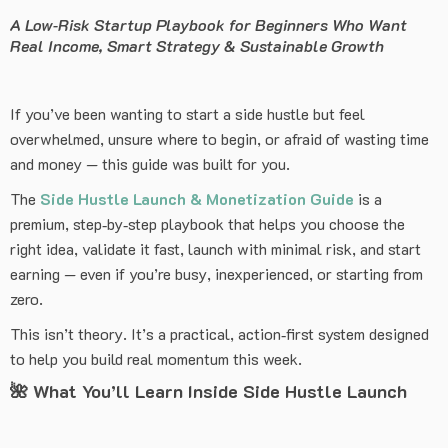
A Low‑Risk Startup Playbook for Beginners Who Want
Real Income, Smart Strategy & Sustainable Growth
If you’ve been wanting to start a side hustle but feel
overwhelmed, unsure where to begin, or afraid of wasting time
and money — this guide was built for you.
The
Side Hustle Launch & Monetization Guide
is a
premium, step‑by‑step playbook that helps you choose the
right idea, validate it fast, launch with minimal risk, and start
earning — even if you’re busy, inexperienced, or starting from
zero.
This isn’t theory. It’s a practical, action‑first system designed
to help you build real momentum this week.
🌺
What You’ll Learn Inside Side Hustle Launch