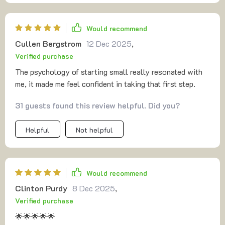
pricing gave me courage—I’ve always undervalued my
work, but now I see how to approach it logically. The
Would recommend
funnel part was easy to understand, even for someone
Cullen Bergstrom
12 Dec 2025
,
without marketing experience. What made the biggest
Verified purchase
impact was the customer tactics—it reframed selling as
connection. That simple shift changed how I see myself. I
The psychology of starting small really resonated with
feel like I finally have the clarity and confidence to bring
me, it made me feel confident in taking that first step.
an idea to life.
31 guests found this review helpful. Did you?
Helpful
Not helpful
Would recommend
Clinton Purdy
8 Dec 2025
,
Verified purchase
🌟🌟🌟🌟🌟