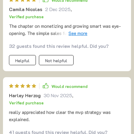
Would recommend
reminded me that selling is just helping. i left with not
Camila Nicolas
2 Dec 2025
,
only practical steps but also more confidence than i’ve
Verified purchase
felt in years.
The chapter on monetizing and growing smart was eye-
opening. The simple sales funnel model works wonders
for conversion rates.
32 guests found this review helpful. Did you?
Helpful
Not helpful
Would recommend
Harley Herzog
30 Nov 2025
,
Verified purchase
really appreciated how clear the mvp strategy was
explained.
41 guests found this review helpful. Did you?