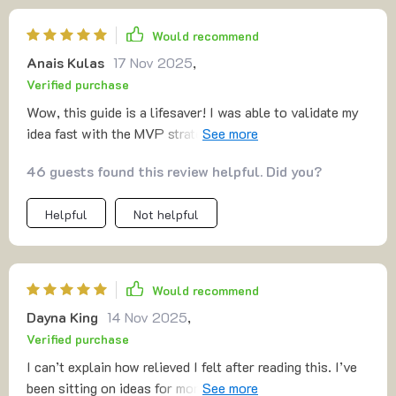
Would recommend
Anais Kulas
17 Nov 2025
,
Verified purchase
Wow, this guide is a lifesaver! I was able to validate my
idea fast with the MVP strategy and avoided so many
false starts. 🚀
46 guests found this review helpful. Did you?
Helpful
Not helpful
Would recommend
Dayna King
14 Nov 2025
,
Verified purchase
I can’t explain how relieved I felt after reading this. I’ve
been sitting on ideas for months, too scared to start