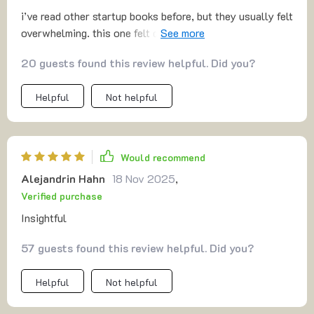
i’ve read other startup books before, but they usually felt
overwhelming. this one felt different—it was practical
and realistic. the mvp approach especially clicked for me.
20 guests found this review helpful. Did you?
it showed me that i don’t need perfection before
launching. the part about finding first customers gave me
Helpful
Not helpful
confidence to actually reach out. i feel like i can really
do this now.
Would recommend
Alejandrin Hahn
18 Nov 2025
,
Verified purchase
Insightful
57 guests found this review helpful. Did you?
Helpful
Not helpful