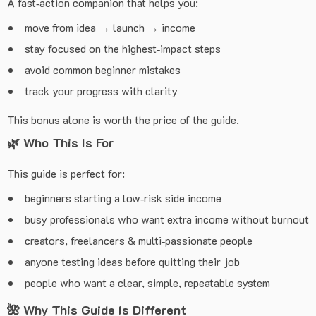
A fast‑action companion that helps you:
move from idea → launch → income
stay focused on the highest‑impact steps
avoid common beginner mistakes
track your progress with clarity
This bonus alone is worth the price of the guide.
🌿
Who This Is For
This guide is perfect for:
beginners starting a low‑risk side income
busy professionals who want extra income without burnout
creators, freelancers & multi‑passionate people
anyone testing ideas before quitting their job
people who want a clear, simple, repeatable system
🌺
Why This Guide Is Different