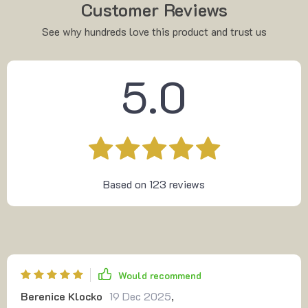
Customer Reviews
See why hundreds love this product and trust us
5.0
Based on
123
reviews
Would recommend
Berenice Klocko
19 Dec 2025
,