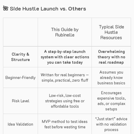
🌺 Side Hustle Launch
vs. Others
Typical Side
This Guide by
Hustle
Rubinelle
Resources
A step‑by‑step launch
Overwhelming
Clarity &
system with clear actions
theory with no
Structure
you can take today
real roadmap
Assumes you
Written for real beginners —
Beginner‑Friendly
already know
simple, practical, zero fluff
business basics
Encourages
Low‑risk, low‑cost
expensive tools,
Risk Level
strategies using free or
ads, or complex
affordable tools
setups
“Just start” advice
MVP method to test ideas
Idea Validation
with no validation
fast before wasting time
process