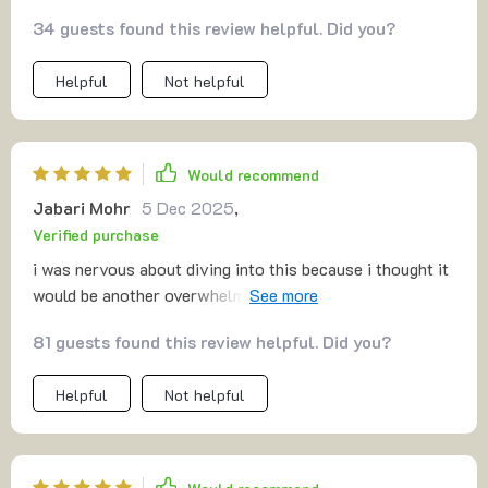
34 guests found this review helpful. Did you?
Helpful
Not helpful
Would recommend
Jabari Mohr
5 Dec 2025
,
Verified purchase
i was nervous about diving into this because i thought it
would be another overwhelming business manual. but
what i found was the opposite—it was simple,
81 guests found this review helpful. Did you?
approachable, and motivating. the mvp section
encouraged me to stop overthinking and just start
Helpful
Not helpful
testing. the funnel part was laid out so clearly i felt like i
could create one immediately. pricing has always been a
weak spot for me, but the guidance here gave me clarity.
the tips on first customers were especially helpful—they