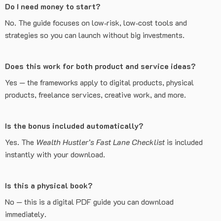
Do I need money to start?
No. The guide focuses on low‑risk, low‑cost tools and
strategies so you can launch without big investments.
Does this work for both product and service ideas?
Yes — the frameworks apply to digital products, physical
products, freelance services, creative work, and more.
Is the bonus included automatically?
Yes. The
Wealth Hustler’s Fast Lane Checklist
is included
instantly with your download.
Is this a physical book?
No — this is a digital PDF guide you can download
immediately.