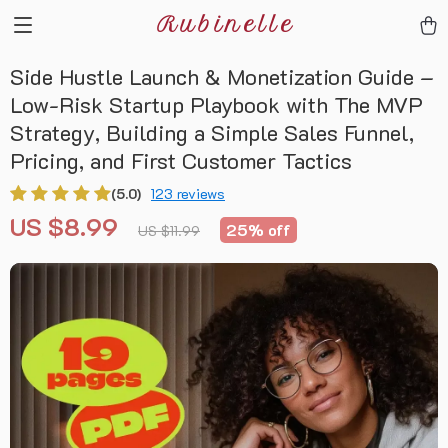
Rubinelle
Side Hustle Launch & Monetization Guide –
Low-Risk Startup Playbook with The MVP
Strategy, Building a Simple Sales Funnel,
Pricing, and First Customer Tactics
(5.0)
123 reviews
US $8.99
25%
off
US $11.99