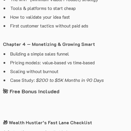
Tools & platforms to start cheap
How to validate your idea fast
First customer tactics without paid ads
Chapter 4 — Monetizing & Growing Smart
Building a simple sales funnel
Pricing models: value‑based vs time‑based
Scaling without burnout
Case Study:
$200 to $5K Months in 90 Days
🌺
Free Bonus Included
🎁
Wealth Hustler’s Fast Lane Checklist