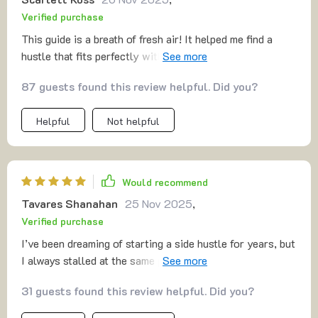
Verified purchase
This guide is a breath of fresh air! It helped me find a
hustle that fits perfectly with my skills and goals. No
more wasting time on unprofitable ventures.
87 guests found this review helpful. Did you?
Helpful
Not helpful
Would recommend
Tavares Shanahan
25 Nov 2025
,
Verified purchase
I’ve been dreaming of starting a side hustle for years, but
I always stalled at the same points: pricing, sales, and
finding my first customer. This guide walked me through
31 guests found this review helpful. Did you?
each of those steps in a way that felt manageable. The
MVP approach was the first lightbulb moment—it made