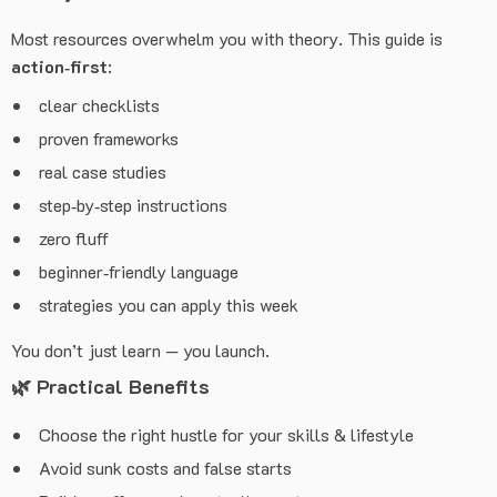
Most resources overwhelm you with theory. This guide is
action‑first
:
clear checklists
proven frameworks
real case studies
step‑by‑step instructions
zero fluff
beginner‑friendly language
strategies you can apply this week
You don’t just learn — you launch.
🌿
Practical Benefits
Choose the right hustle for your skills & lifestyle
Avoid sunk costs and false starts