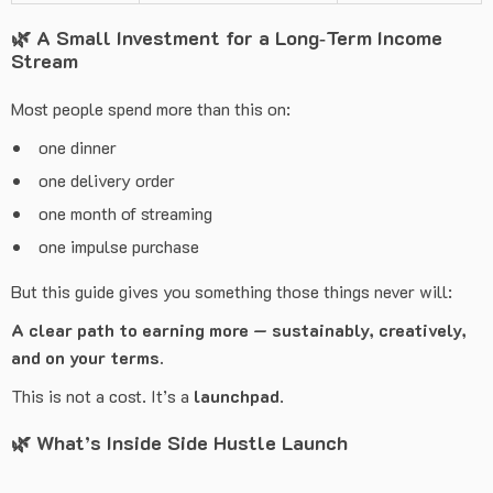
🌿
A Small Investment for a Long‑Term Income
Stream
Most people spend more than this on:
one dinner
one delivery order
one month of streaming
one impulse purchase
But this guide gives you something those things never will:
A clear path to earning more — sustainably, creatively,
and on your terms.
This is not a cost. It’s a
launchpad
.
🌿
What’s Inside Side Hustle Launch