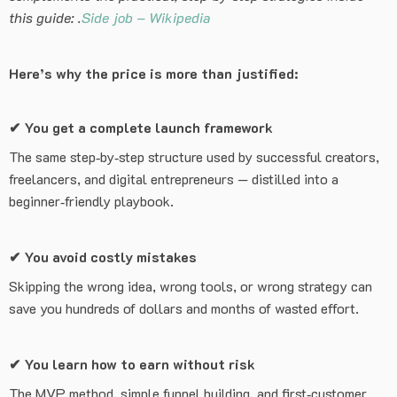
this guide: .
Side job – Wikipedia
Here’s why the price is more than justified:
✔
You get a complete launch framework
The same step‑by‑step structure used by successful creators,
freelancers, and digital entrepreneurs — distilled into a
beginner‑friendly playbook.
✔
You avoid costly mistakes
Skipping the wrong idea, wrong tools, or wrong strategy can
save you hundreds of dollars and months of wasted effort.
✔
You learn how to earn without risk
The MVP method, simple funnel building, and first‑customer