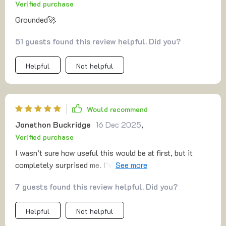
Verified purchase
Grounded🚀
51 guests found this review helpful. Did you?
Helpful
Not helpful
Would recommend
Jonathon Buckridge
16 Dec 2025
,
Verified purchase
I wasn’t sure how useful this would be at first, but it
completely surprised me. I’ve had so many half-finished
projects and ideas that never left the notebook because I
7 guests found this review helpful. Did you?
was too scared of making the wrong move. This guide
gave me structure. The MVP advice taught me to test
Helpful
Not helpful
quickly, and that alone was freeing. I realized I don’t have
to wait for everything to be perfect. The section about