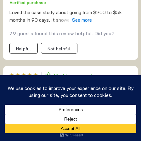
Verified purchase
Loved the case study about going from $200 to $5k
months in 90 days. It showed what's possible when you
follow the steps in this guide.
79 guests found this review helpful. Did you?
Helpful
Not helpful
Would recommend
Justina Zieme
2 Nov 2025
,
Verified purchase
Valuable
46 guests found this review helpful. Did you?
US $8.99
Add To Cart
Helpful
Not helpful
US $11.99