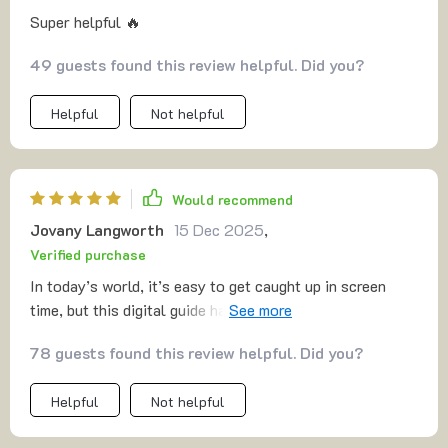
Super helpful 🔥
49 guests found this review helpful. Did you?
Helpful
Not helpful
Would recommend
Jovany Langworth
15 Dec 2025
,
Verified purchase
In today’s world, it’s easy to get caught up in screen
time, but this digital guide has been a refreshing change
for our family. It offers a wide range of engaging
78 guests found this review helpful. Did you?
activities that have encouraged us to unplug and spend
real, meaningful moments together. Whether we’re
Helpful
Not helpful
tackling fun challenges at home or heading outdoors for
some fresh air, the ideas are diverse and easy to follow.