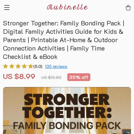
Rubinelle
Stronger Together: Family Bonding Pack |
Digital Family Activities Guide for Kids &
Parents | Printable At-Home & Outdoor
Connection Activities | Family Time
Checklist & eBook
(5.0)
135 reviews
US $8.99
35%
off
US $13.83