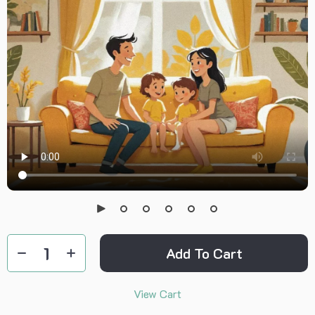
Add To Cart
View Cart