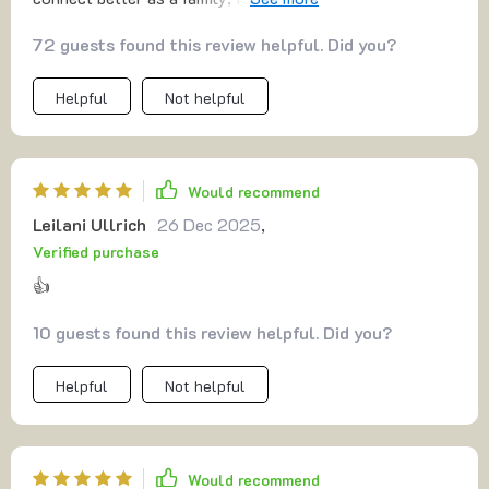
night before bed.
72 guests found this review helpful. Did you?
Helpful
Not helpful
Would recommend
Leilani Ullrich
26 Dec 2025
,
Verified purchase
👍
10 guests found this review helpful. Did you?
Helpful
Not helpful
Would recommend