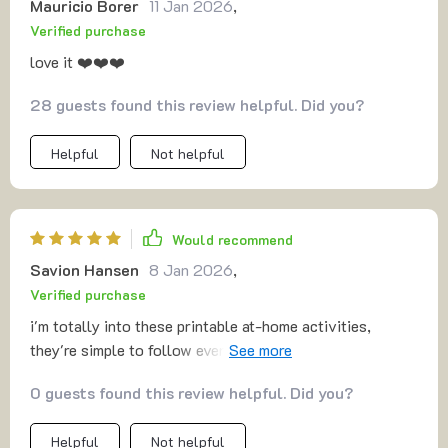
Mauricio Borer
11 Jan 2026
,
Verified purchase
love it ❤️❤️❤️
28 guests found this review helpful. Did you?
Helpful
Not helpful
Would recommend
Savion Hansen
8 Jan 2026
,
Verified purchase
i'm totally into these printable at-home activities,
they're simple to follow even with no capital letters,
perfect for our lazy Sundays.
0 guests found this review helpful. Did you?
Helpful
Not helpful