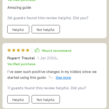
Amazing guide
36 guests found this review helpful. Did you?
Helpful
Not helpful
Would recommend
Rupert Treutel
1 Jan 2026
,
Verified purchase
I've seen such positive changes in my kiddos since we
started using this guide. They seem more engaged and
connected with us as parents.
11 guests found this review helpful. Did you?
Helpful
Not helpful