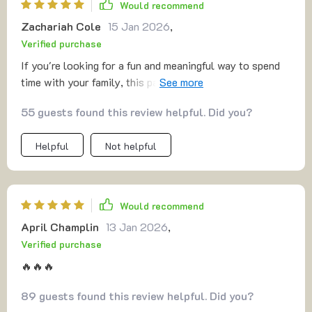
Would recommend
Zachariah Cole
15 Jan 2026
,
Verified purchase
If you're looking for a fun and meaningful way to spend
time with your family, this pack is a fantastic resource. It
provides an impressive variety of creative activities
55 guests found this review helpful. Did you?
designed to bring family members closer, whether
indoors or outdoors. Not only does it offer easy-to-
Helpful
Not helpful
follow checklists and engaging challenges, but the
activities themselves encourage laughter, bonding, and
personal growth. Each idea is thoughtfully crafted to
cater to different age groups, making it a perfect fit for
Would recommend
families with diverse interests. Whether you’re looking
April Champlin
13 Jan 2026
,
to unplug from screens or create lasting memories, this
Verified purchase
guide delivers great value for the time and effort you
invest. A perfect companion for those wanting to make
🔥🔥🔥
the most of family time while strengthening their
89 guests found this review helpful. Did you?
connections 💪💖