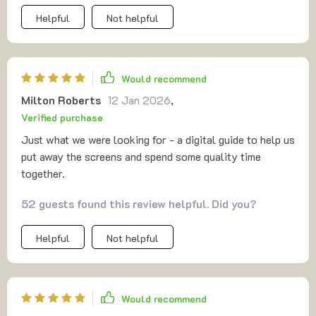
Helpful
Not helpful
Would recommend
Milton Roberts
12 Jan 2026
,
Verified purchase
Just what we were looking for - a digital guide to help us
put away the screens and spend some quality time
together.
52 guests found this review helpful. Did you?
Helpful
Not helpful
Would recommend