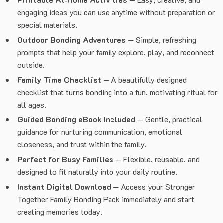
engaging ideas you can use anytime without preparation or
special materials.
Outdoor Bonding Adventures
— Simple, refreshing
prompts that help your family explore, play, and reconnect
outside.
Family Time Checklist
— A beautifully designed
checklist that turns bonding into a fun, motivating ritual for
all ages.
Guided Bonding eBook Included
— Gentle, practical
guidance for nurturing communication, emotional
closeness, and trust within the family.
Perfect for Busy Families
— Flexible, reusable, and
designed to fit naturally into your daily routine.
Instant Digital Download
— Access your Stronger
Together Family Bonding Pack immediately and start
creating memories today.