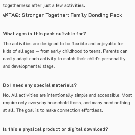
togetherness after just a few activities.
🌿FAQ: Stronger Together: Family Bonding Pack
What ages is this pack suitable for?
The activities are designed to be flexible and enjoyable for
kids of all ages — from early childhood to teens. Parents can
easily adapt each activity to match their child’s personality
and developmental stage.
Do I need any special materials?
No. All activities are intentionally simple and accessible. Most
require only everyday household items, and many need nothing
at all. The goal is to make connection effortless.
Is this a physical product or digital download?