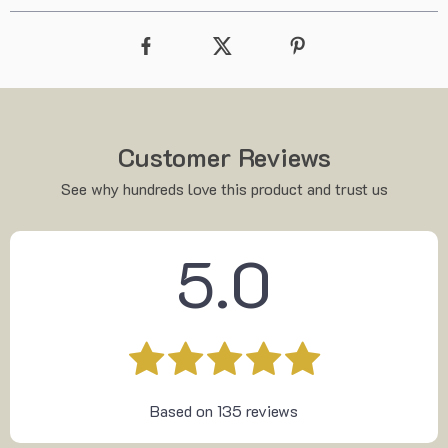
Customer Reviews
See why hundreds love this product and trust us
5.0
Based on
135
reviews