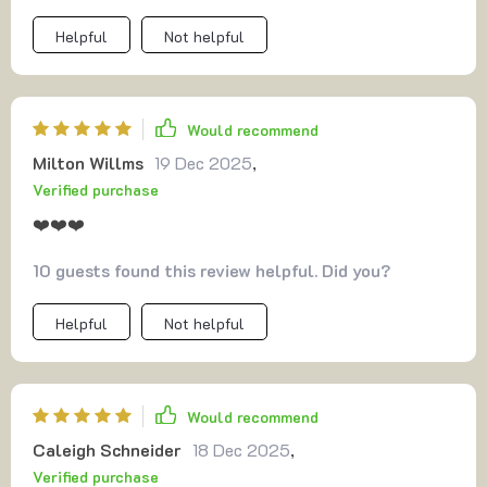
Helpful
Not helpful
Would recommend
Milton Willms
19 Dec 2025
,
Verified purchase
❤️❤️❤️
10 guests found this review helpful. Did you?
Helpful
Not helpful
Would recommend
Caleigh Schneider
18 Dec 2025
,
Verified purchase