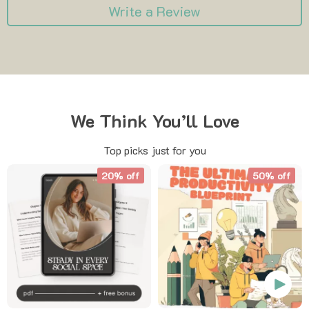
Write a Review
We Think You’ll Love
Top picks just for you
20% off
50% off