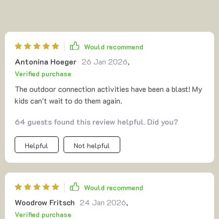
Would recommend
Antonina Hoeger
26 Jan 2026
,
Verified purchase
The outdoor connection activities have been a blast! My
kids can't wait to do them again.
64 guests found this review helpful. Did you?
Helpful
Not helpful
Would recommend
Woodrow Fritsch
24 Jan 2026
,
Verified purchase