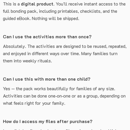
This is a
digital product
. You’ll receive instant access to the
full bonding pack, including printables, checklists, and the
guided eBook. Nothing will be shipped.
Can I use the activities more than once?
Absolutely. The activities are designed to be reused, repeated,
and enjoyed in different ways over time. Many families turn
them into weekly rituals.
Can I use this with more than one child?
Yes — the pack works beautifully for families of any size.
Activities can be done one‑on‑one or as a group, depending on
what feels right for your family.
How do I access my files after purchase?