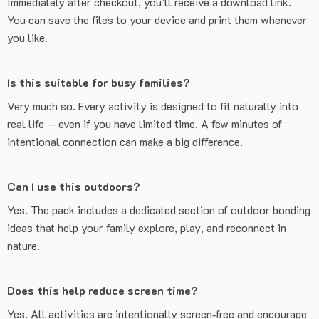
Immediately after checkout, you’ll receive a download link.
You can save the files to your device and print them whenever
you like.
Is this suitable for busy families?
Very much so. Every activity is designed to fit naturally into
real life — even if you have limited time. A few minutes of
intentional connection can make a big difference.
Can I use this outdoors?
Yes. The pack includes a dedicated section of outdoor bonding
ideas that help your family explore, play, and reconnect in
nature.
Does this help reduce screen time?
Yes. All activities are intentionally screen‑free and encourage