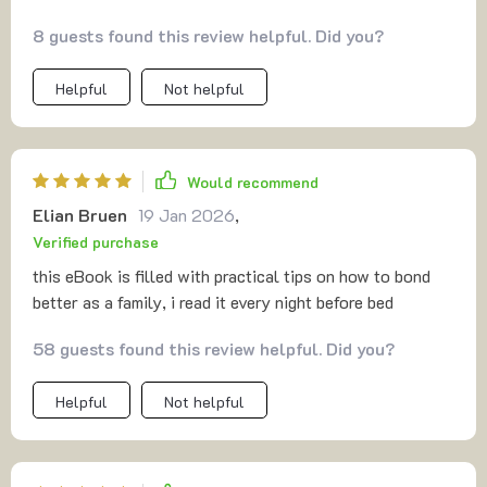
which means you can revisit your favorites whenever the
8 guests found this review helpful. Did you?
mood strikes. Some activities have even become regular
go-tos for me. If you haven’t tried printable at-home
Helpful
Not helpful
activities yet, I’d definitely recommend giving them a
shot. They’re flexible, creative, and a great way to spend
time without relying on screens. Whether you’re looking
to unwind alone or share a laugh with others, they’re a
Would recommend
solid choice 👍.
Elian Bruen
19 Jan 2026
,
Verified purchase
this eBook is filled with practical tips on how to bond
better as a family, i read it every night before bed
58 guests found this review helpful. Did you?
Helpful
Not helpful