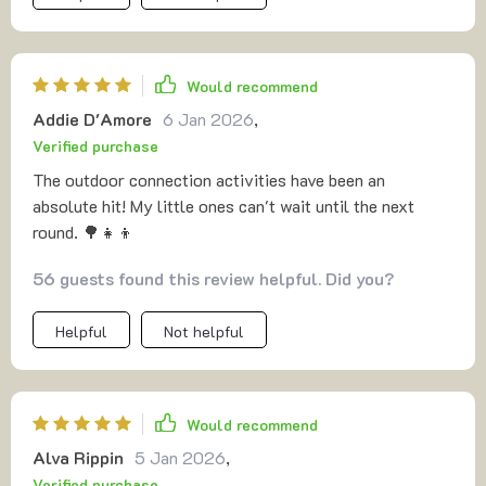
Would recommend
Addie D'Amore
6 Jan 2026
,
Verified purchase
The outdoor connection activities have been an
absolute hit! My little ones can't wait until the next
round. 🌳👧👦
56 guests found this review helpful. Did you?
Helpful
Not helpful
Would recommend
Alva Rippin
5 Jan 2026
,
Verified purchase