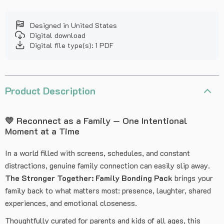
Designed in United States
Digital download
Digital file type(s): 1 PDF
Product Description
💛 Reconnect as a Family — One Intentional
Moment at a Time
In a world filled with screens, schedules, and constant
distractions, genuine family connection can easily slip away.
The Stronger Together: Family Bonding Pack
brings your
family back to what matters most: presence, laughter, shared
experiences, and emotional closeness.
Thoughtfully curated for parents and kids of all ages, this