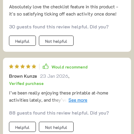
Absolutely love the checklist feature in this product -
it's so satisfying ticking off each activity once done!
30 guests found this review helpful. Did you?
Helpful
Not helpful
Would recommend
Brown Kunze
23 Jan 2026
,
Verified purchase
I’ve been really enjoying these printable at-home
activities lately, and they’ve quickly become one of my
go-to ways to relax and have fun. They have a laid-back,
88 guests found this review helpful. Did you?
easy-to-follow style that makes them so approachable. I
also like that the instructions are written clearly
Helpful
Not helpful
without worrying about fancy formatting — it keeps