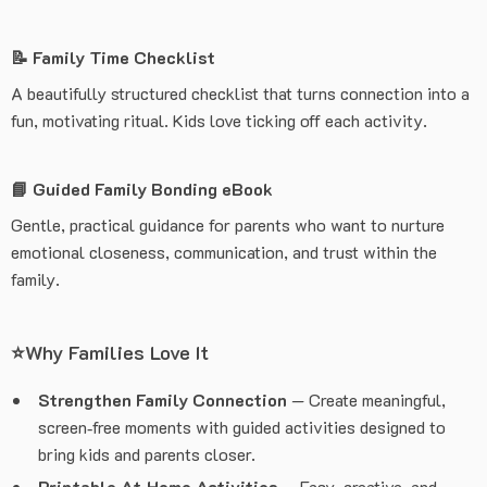
📝 Family Time Checklist
A beautifully structured checklist that turns connection into a
fun, motivating ritual. Kids love ticking off each activity.
📘 Guided Family Bonding eBook
Gentle, practical guidance for parents who want to nurture
emotional closeness, communication, and trust within the
family.
⭐Why Families Love It
Strengthen Family Connection
— Create meaningful,
screen‑free moments with guided activities designed to
bring kids and parents closer.
Printable At‑Home Activities
— Easy, creative, and