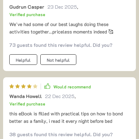
Gudrun Casper
23 Dec 2025
,
Verified purchase
We've had some of our best laughs doing these
activities together...priceless moments indeed 🥰
73 guests found this review helpful. Did you?
Helpful
Not helpful
Would recommend
Wanda Howell
22 Dec 2025
,
Verified purchase
this eBook is filled with practical tips on how to bond
better as a family, i read it every night before bed
38 guests found this review helpful. Did you?