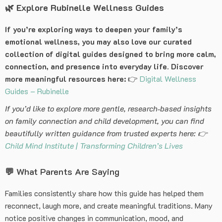
🌿
Explore Rubinelle Wellness Guides
If you’re exploring ways to deepen your family’s
emotional wellness, you may also love our curated
collection of digital guides designed to bring more calm,
connection, and presence into everyday life. Discover
more meaningful resources here:
👉
Digital Wellness
Guides – Rubinelle
If you’d like to explore more gentle, research‑based insights
on family connection and child development, you can find
beautifully written guidance from trusted experts here: 👉
Child Mind Institute | Transforming Children’s Lives
💬 What Parents Are Saying
Families consistently share how this guide has helped them
reconnect, laugh more, and create meaningful traditions. Many
notice positive changes in communication, mood, and