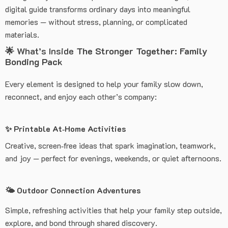
digital guide transforms ordinary days into meaningful
memories — without stress, planning, or complicated
materials.
🌟 What’s Inside
The Stronger Together: Family
Bonding Pack
Every element is designed to help your family slow down,
reconnect, and enjoy each other’s company:
✨ Printable At‑Home Activities
Creative, screen‑free ideas that spark imagination, teamwork,
and joy — perfect for evenings, weekends, or quiet afternoons.
🌤️ Outdoor Connection Adventures
Simple, refreshing activities that help your family step outside,
explore, and bond through shared discovery.