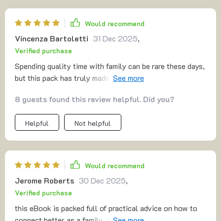
Would recommend
Vincenza Bartoletti
31 Dec 2025
,
Verified purchase
Spending quality time with family can be rare these days,
but this pack has truly made it possible to create
unforgettable memories. From silly games to thought-
8 guests found this review helpful. Did you?
provoking challenges, the activities are designed to
bring out the best in everyone, and we’ve found
Helpful
Not helpful
ourselves sharing some of the most genuine belly
laughs. These moments of pure joy are priceless, and
they’ve helped us grow closer than ever before. The
variety of activities caters to all ages, keeping everyone
Would recommend
engaged and excited. It’s not just about fun—it’s about
Jerome Roberts
30 Dec 2025
,
strengthening bonds and making memories that will last
Verified purchase
for years. If you're looking to inject more meaningful
moments into your family time, this is an excellent
this eBook is packed full of practical advice on how to
resource to have on hand 🥰
connect better as a family, i find myself reading it every