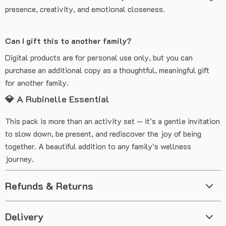
presence, creativity, and emotional closeness.
Can I gift this to another family?
Digital products are for personal use only, but you can
purchase an additional copy as a thoughtful, meaningful gift
for another family.
💎 A Rubinelle Essential
This pack is more than an activity set — it’s a gentle invitation
to slow down, be present, and rediscover the joy of being
together. A beautiful addition to any family’s wellness
journey.
Refunds & Returns
Delivery