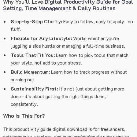
Why You’ll Love
Digital Productivity Guide for Goal
Setting, Time Management & Daily Routines
Step-by-Step Clarity:
Easy to follow, easy to apply—no
fluff.
Flexible for Any Lifestyle:
Works whether you’re
juggling a side hustle or managing a full-time business.
Tools That Fit You:
Learn how to pick tools that match
your style, not add to your stress.
Build Momentum:
Learn how to track progress without
burning out.
Sustainability First:
It’s not just about getting more
done—it’s about getting the right things done,
consistently.
Who Is This For?
This productivity guide digital download is for freelancers,
entrepreneurs, creators, and busy professionals who want to