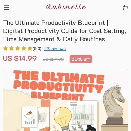
Rubinelle
The Ultimate Productivity Blueprint |
Digital Productivity Guide for Goal Setting,
Time Management & Daily Routines
(5.0)
129 reviews
US $14.99
50%
off
US $29.98