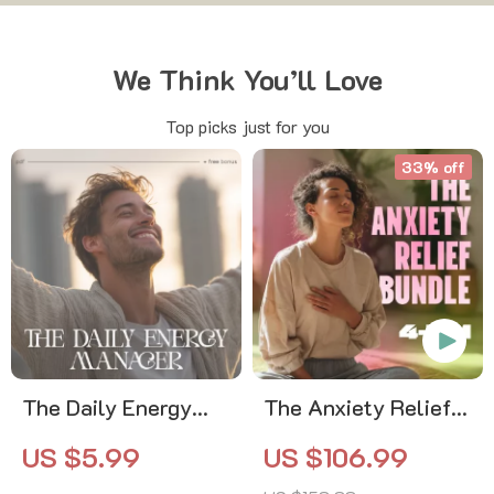
We Think You’ll Love
Top picks just for you
33% off
The Daily Energy
The Anxiety Relief
Manager | Printable
Bundle: A Path to
US $5.99
US $106.99
Checklist | How to
Calm | 4-in-1 Bundle