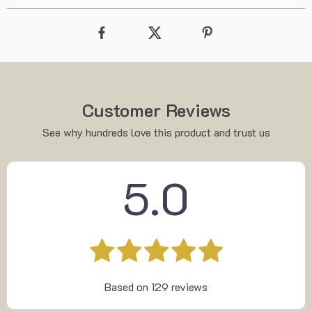
Customer Reviews
See why hundreds love this product and trust us
5.0
Based on
129
reviews