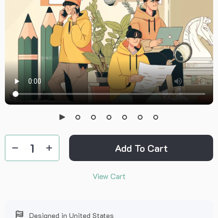
Add To Cart
View Cart
Designed in United States