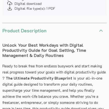
Digital download
Digital file type(s): 1 PDF
Product Description
Unlock Your Best Workdays with Digital
Productivity Guide for Goal Setting, Time
Management & Daily Routines
Ready to break free from endless busywork and start making
real progress toward your goals with digital productivity guide
?
The Ultimate Productivity Blueprint
is your all-in-one
digital guide designed to transform your daily routines,
supercharge your time management, and help you finally
achieve the work-life balance you crave. Whether you’re a
freelancer, entrepreneur, or simply someone striving to do
more in less time, this productivity guide download gives you