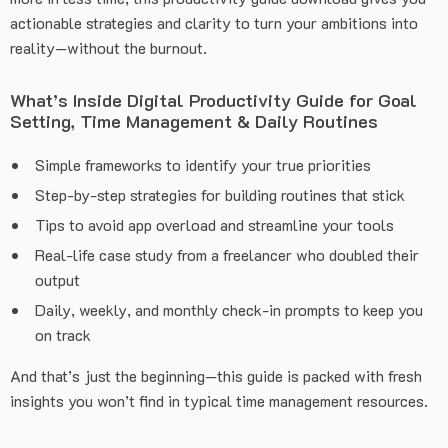
actionable strategies and clarity to turn your ambitions into
reality—without the burnout.
What’s Inside Digital Productivity Guide for Goal
Setting, Time Management & Daily Routines
Simple frameworks to identify your true priorities
Step-by-step strategies for building routines that stick
Tips to avoid app overload and streamline your tools
Real-life case study from a freelancer who doubled their
output
Daily, weekly, and monthly check-in prompts to keep you
on track
And that’s just the beginning—this guide is packed with fresh
insights you won’t find in typical time management resources.