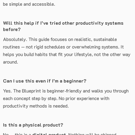
be simple and accessible.
Will this help if I’ve tried other productivity systems
before?
Absolutely. This guide focuses on realistic, sustainable
routines — not rigid schedules or overwhelming systems. It
helps you build habits that fit your lifestyle, not the other way
around.
Can I use this even if I’m a beginner?
Yes. The Blueprint is beginner‑friendly and walks you through
each concept step by step. No prior experience with
productivity methods is needed.
Is this a physical product?
No — this is a
digital product
. Nothing will be shipped.