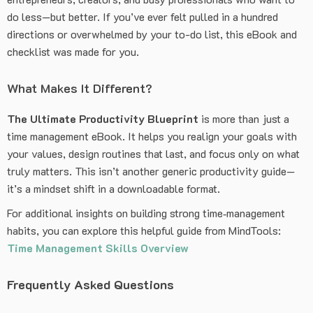
do less—but better. If you’ve ever felt pulled in a hundred
directions or overwhelmed by your to-do list, this eBook and
checklist was made for you.
What Makes It Different?
The Ultimate Productivity Blueprint
is more than just a
time management eBook. It helps you realign your goals with
your values, design routines that last, and focus only on what
truly matters. This isn’t another generic productivity guide—
it’s a mindset shift in a downloadable format.
For additional insights on building strong time‑management
habits, you can explore this helpful guide from MindTools:
Time Management Skills Overview
Frequently Asked Questions