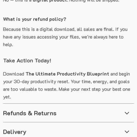
What is your refund policy?
Because this is a digital download, all sales are final. If you
have any issues accessing your files, we’re always here to
help.
Take Action Today!
Download
The Ultimate Productivity Blueprint
and begin
your 30-day productivity reset. Your time, energy, and goals
are too valuable to waste. Make your next step your best one
yet.
Refunds & Returns
Delivery