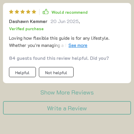
Would recommend
Dashawn Kemmer
20 Jun 2025
,
Verified purchase
Loving how flexible this guide is for any lifestyle.
Whether you're managing a full-time business or have
side hustles like me, it works wonders in improving
84 guests found this review helpful. Did you?
productivity without adding stress.
Helpful
Not helpful
Show More Reviews
Write a Review