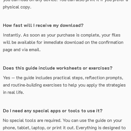
physical copy.
How fast will I receive my download?
Instantly. As soon as your purchase is complete, your files
will be available for immediate download on the confirmation
page and via email.
Does this guide include worksheets or exercises?
Yes — the guide includes practical steps, reflection prompts,
and routine‑building exercises to help you apply the strategies
in real life.
Do I need any special apps or tools to use it?
No special tools are required. You can use the guide on your
phone, tablet, laptop, or print it out. Everything is designed to