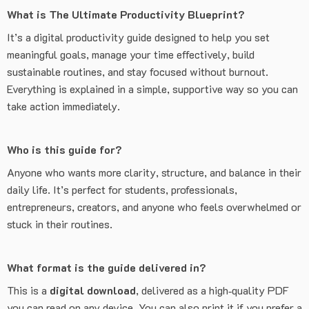
What is The Ultimate Productivity Blueprint?
It’s a digital productivity guide designed to help you set
meaningful goals, manage your time effectively, build
sustainable routines, and stay focused without burnout.
Everything is explained in a simple, supportive way so you can
take action immediately.
Who is this guide for?
Anyone who wants more clarity, structure, and balance in their
daily life. It’s perfect for students, professionals,
entrepreneurs, creators, and anyone who feels overwhelmed or
stuck in their routines.
What format is the guide delivered in?
This is a
digital download
, delivered as a high‑quality PDF
you can read on any device. You can also print it if you prefer a