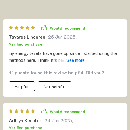
Would recommend
Tavares Lindgren
25 Jun 2025
,
Verified purchase
my energy levels have gone up since i started using the
methods here. i think it’s because i no longer feel like i’m
constantly behind. i wake up with a plan and finish my
41 guests found this review helpful. Did you?
day feeling accomplished. that sense of control is
priceless to me.
Helpful
Not helpful
Would recommend
Aditya Keebler
24 Jun 2025
,
Verified purchase