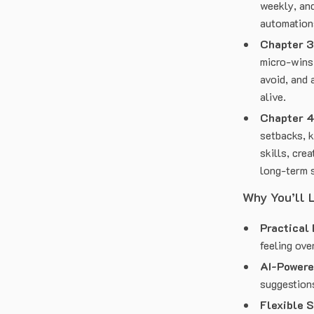
weekly, and
automation
Chapter 3
micro-wins
avoid, and 
alive.
Chapter 4
setbacks, 
skills, cre
long-term 
Why You’ll 
Practical 
feeling ov
AI-Powere
suggestions
Flexible 