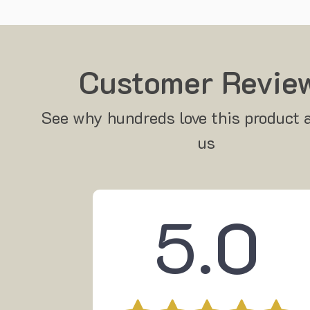
Customer Revie
See why hundreds love this product 
us
5.0