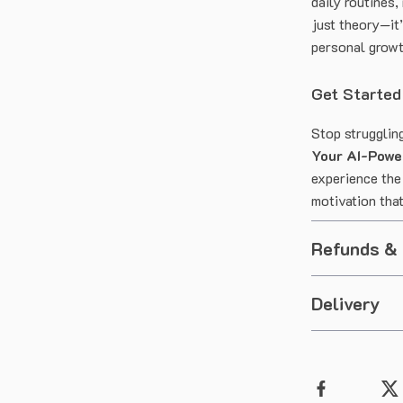
daily routines,
just theory—it
personal growt
Get Started
Stop strugglin
Your AI-Powe
experience the
motivation that
Refunds &
Delivery