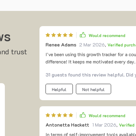
ws
Would recommend
Renee Adams
2 Mar 2026
,
Verified purc
and trust
I've been using this growth tracker for a co
difference! It keeps me motivated every day
31 guests found this review helpful. Did
Helpful
Not helpful
Would recommend
Antonetta Hackett
1 Mar 2026
,
Verified
In terms of self-improvement tools available