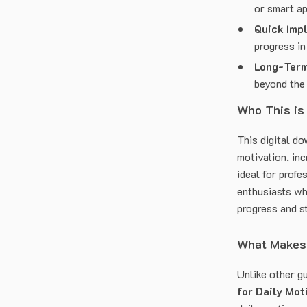
or smart a
Quick Imp
progress in
Long-Term
beyond the 
Who This is
This digital d
motivation, inc
ideal for profe
enthusiasts wh
progress and s
What Makes 
Unlike other g
for Daily Mot