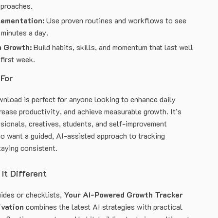
pproaches.
lementation:
Use proven routines and workflows to see
 minutes a day.
 Growth:
Build habits, skills, and momentum that last well
first week.
 For
ownload is perfect for anyone looking to enhance daily
rease productivity, and achieve measurable growth. It’s
ssionals, creatives, students, and self-improvement
o want a guided, AI-assisted approach to tracking
taying consistent.
It Different
uides or checklists,
Your AI-Powered Growth Tracker
ivation
combines the latest AI strategies with practical