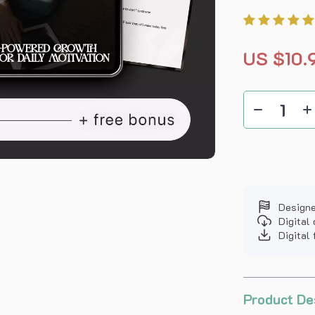
US $10.
Designe
Digital
Digital 
Product De