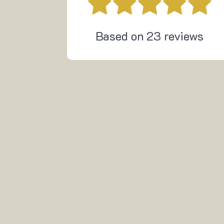
Based on
23
reviews