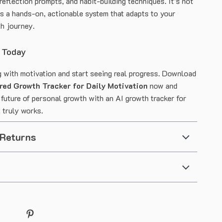
 reflection prompts, and habit-building techniques. It’s not
’s a hands-on, actionable system that adapts to your
h journey.
 Today
g with motivation and start seeing real progress. Download
red Growth Tracker for Daily Motivation
now and
 future of personal growth with an AI growth tracker for
 truly works.
 Returns