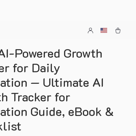
AI-Powered Growth
er for Daily
ation — Ultimate AI
h Tracker for
ation Guide, eBook &
list