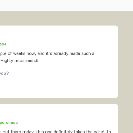
hase
uple of weeks now, and it's already made such a
. Highly recommend!
 you?
 purchase
 out there today, this one definitely takes the cake! Its