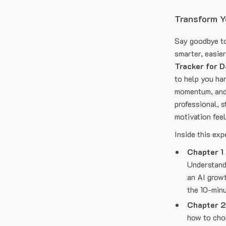
Transform Yo
Say goodbye to
smarter, easie
Tracker for D
to help you har
momentum, and 
professional, s
motivation feel
Inside this exp
Chapter 1
Understand 
an AI growt
the 10-minu
Chapter 2
how to choo