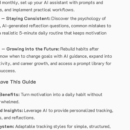
 monthly, set up your AI assistant with prompts and
s, and implement practical workflows.
 — Staying Consistent:
Discover the psychology of
, AI-generated reflection questions, common mistakes to
a realistic 5-minute daily routine that keeps motivation
 — Growing Into the Future:
Rebuild habits after
know when to change goals with AI guidance, expand into
ativity, and career growth, and access a prompt library for
success.
Love This Guide
Benefits:
Turn motivation into a daily habit without
erwhelmed.
d Insights:
Leverage AI to provide personalized tracking,
, and reflections.
System:
Adaptable tracking styles for simple, structured,