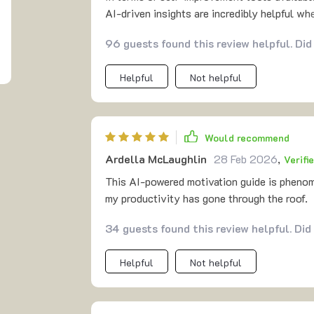
AI-driven insights are incredibly helpful w
ensuring you're not overwhelmed by too man
96 guests found this review helpful. Did
on market? The answer lies within its compr
eBook & checklist into one cohesive packa
Helpful
Not helpful
Would recommend
Ardella McLaughlin
28 Feb 2026
,
Verifi
This AI-powered motivation guide is phenome
my productivity has gone through the roof.
34 guests found this review helpful. Did
Helpful
Not helpful