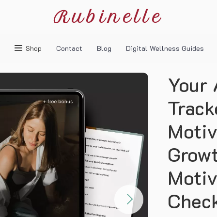
Rubinelle
Shop
Contact
Blog
Digital Wellness Guides
Your 
Track
Motiv
Growt
Motiv
Check