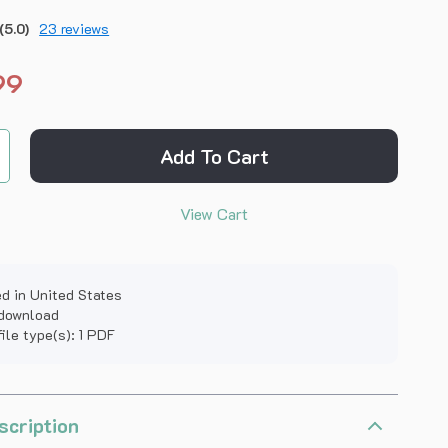
(5.0)
23 reviews
99
Add To Cart
View Cart
d in United States
 download
file type(s): 1 PDF
scription