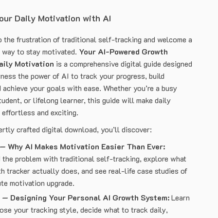
ur Daily Motivation with AI
 the frustration of traditional self-tracking and welcome a
r way to stay motivated.
Your AI-Powered Growth
aily Motivation
is a comprehensive digital guide designed
ness the power of AI to track your progress, build
achieve your goals with ease. Whether you’re a busy
tudent, or lifelong learner, this guide will make daily
 effortless and exciting.
ertly crafted digital download, you’ll discover:
 — Why AI Makes Motivation Easier Than Ever:
the problem with traditional self-tracking, explore what
h tracker actually does, and see real-life case studies of
te motivation upgrade.
 — Designing Your Personal AI Growth System:
Learn
se your tracking style, decide what to track daily,