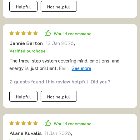
Helpful
Not helpful
Would recommend
Jennie Barton
13 Jan 2026
,
Verified purchase
The three-step system covering mind, emotions, and
energy is just brilliant. Each five-minute session leaves
me feeling refreshed and ready to face whatever comes
2 guests found this review helpful. Did you?
next 😊
Helpful
Not helpful
Would recommend
Alana Kuvalis
11 Jan 2026
,