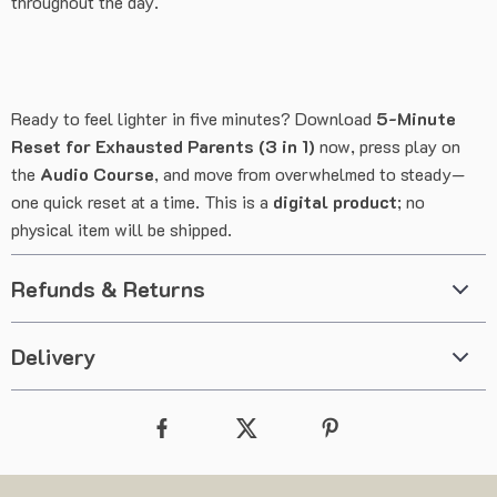
throughout the day.
Ready to feel lighter in five minutes? Download
5-Minute
Reset for Exhausted Parents (3 in 1)
now, press play on
the
Audio Course
, and move from overwhelmed to steady—
one quick reset at a time. This is a
digital product
; no
physical item will be shipped.
Refunds & Returns
Delivery