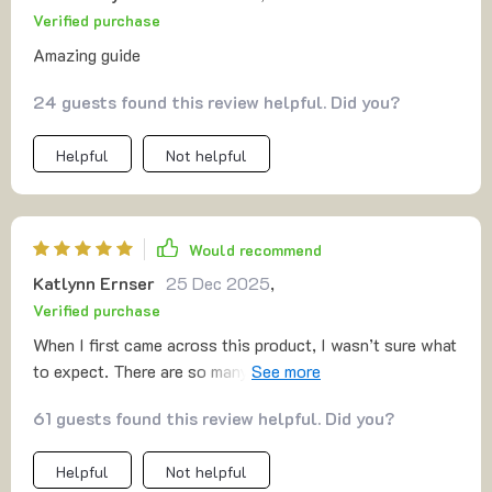
Verified purchase
Amazing guide
24 guests found this review helpful. Did you?
Helpful
Not helpful
Would recommend
Katlynn Ernser
25 Dec 2025
,
Verified purchase
When I first came across this product, I wasn’t sure what
to expect. There are so many programs out there that
make big promises but don’t quite deliver, so it’s natural
61 guests found this review helpful. Did you?
to feel cautious. Still, I decided to give it a try, and I’m
genuinely glad I did. 🔝🔝 What really stands out is the
Helpful
Not helpful
simplicity. There’s no confusing setup or long list of