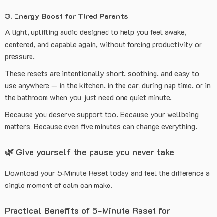
3. Energy Boost for Tired Parents
A light, uplifting audio designed to help you feel awake,
centered, and capable again, without forcing productivity or
pressure.
These resets are intentionally short, soothing, and easy to
use anywhere — in the kitchen, in the car, during nap time, or in
the bathroom when you just need one quiet minute.
Because you deserve support too. Because your wellbeing
matters. Because even five minutes can change everything.
🌿 Give yourself the pause you never take
Download your 5‑Minute Reset today and feel the difference a
single moment of calm can make.
Practical Benefits of 5-Minute Reset for