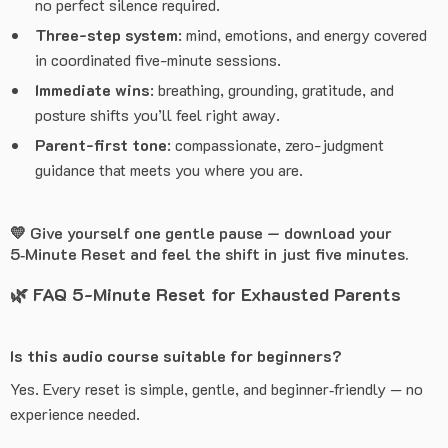
no perfect silence required.
Three-step system
: mind, emotions, and energy covered
in coordinated five-minute sessions.
Immediate wins
: breathing, grounding, gratitude, and
posture shifts you’ll feel right away.
Parent-first tone
: compassionate, zero-judgment
guidance that meets you where you are.
💛 Give yourself one gentle pause — download your
5‑Minute Reset and feel the shift in just five minutes.
🌿
FAQ 5-Minute Reset for Exhausted Parents
Is this audio course suitable for beginners?
Yes. Every reset is simple, gentle, and beginner‑friendly — no
experience needed.