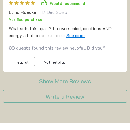
Would recommend
Elmo Ruecker
17 Dec 2025
,
Verified purchase
What sets this apart? It covers mind, emotions AND
energy all at once - so comprehensive yet so doable
within five minutes! Feeling lighter has never been
38 guests found this review helpful. Did you?
quicker or more achievable.
Helpful
Not helpful
Show More Reviews
Write a Review