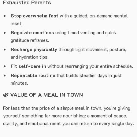
Exhausted Parents
Stop overwhelm fast
with a guided, on-demand mental
reset.
Regulate emotions
using timed venting and quick
gratitude reframes.
Recharge physically
through light movement, posture,
and hydration tips.
Fit self-care in
without rearranging your entire schedule.
Repeatable routine
that builds steadier days in just
minutes.
🌿
VALUE OF A MEAL IN TOWN
For less than the price of a simple meal in town, you’re giving
yourself something far more nourishing: a moment of peace,
clarity, and emotional reset you can return to every single day.