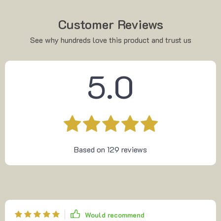
Customer Reviews
See why hundreds love this product and trust us
5.0
Based on
129
reviews
Would recommend