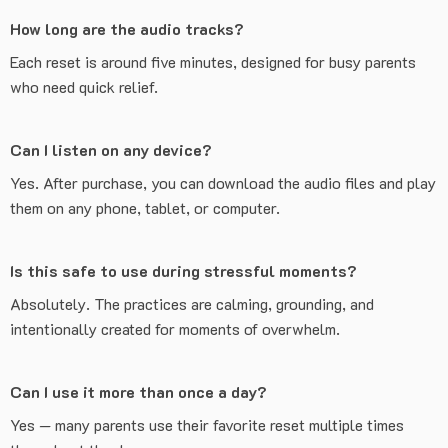
How long are the audio tracks?
Each reset is around five minutes, designed for busy parents
who need quick relief.
Can I listen on any device?
Yes. After purchase, you can download the audio files and play
them on any phone, tablet, or computer.
Is this safe to use during stressful moments?
Absolutely. The practices are calming, grounding, and
intentionally created for moments of overwhelm.
Can I use it more than once a day?
Yes — many parents use their favorite reset multiple times