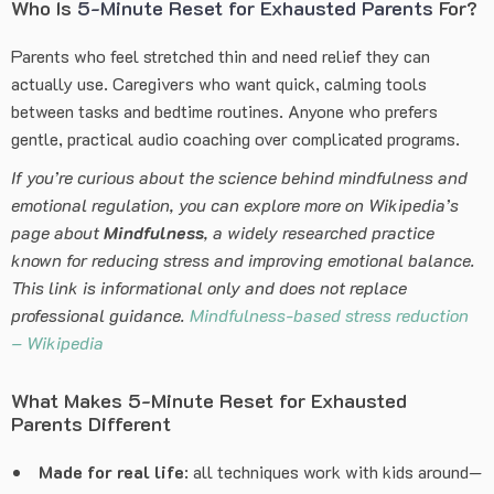
Who Is
5-Minute Reset for Exhausted Parents
For?
Parents who feel stretched thin and need relief they can
actually use. Caregivers who want quick, calming tools
between tasks and bedtime routines. Anyone who prefers
gentle, practical audio coaching over complicated programs.
If you’re curious about the science behind mindfulness and
emotional regulation, you can explore more on Wikipedia’s
page about
Mindfulness
, a widely researched practice
known for reducing stress and improving emotional balance.
This link is informational only and does not replace
professional guidance.
Mindfulness-based stress reduction
– Wikipedia
What Makes 5-Minute Reset for Exhausted
Parents Different
Made for real life
: all techniques work with kids around—