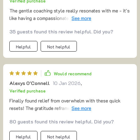
Verified purchase
The gentle coaching style really resonates with me - it's
like having a compassionate friend guiding you through
tough moments 💕 And the immediate wins? They're real!
35 guests found this review helpful. Did you?
Helpful
Not helpful
Would recommend
Alexys O'Connell
10 Jan 2026
,
Verified purchase
Finally found relief from overwhelm with these quick
resets! The gratitude reframes have been particularly
impactful for regulating my emotional state during
80 guests found this review helpful. Did you?
stressful times.
Helpful
Not helpful