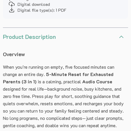
Digital download
Digital file type(s): 1 PDF
Product Description
Overview
When you’re running on empty, five focused minutes can
change an entire day.
5-Minute Reset for Exhausted
Parents (3 in 1)
is a calming, practical
Audio Course
designed for real life—background noise, busy kitchens, and
zero free time. Press play for short, soothing guidance that
quiets overwhelm, resets emotions, and recharges your body
so you can return to your family feeling centered and steady.
No long programs, no complicated steps—just clear prompts,
gentle coaching, and doable wins you can repeat anytime.