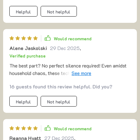
Helpful
Not helpful
Would recommend
Alene Jaskolski
29 Dec 2025
,
Verified purchase
The best part? No perfect silence required! Even amidst
household chaos, these techniques work beautifully.
Feeling centered in real life situations now 🙌
16 guests found this review helpful. Did you?
Helpful
Not helpful
Would recommend
Reanna Hyatt
27 Dec 2025
,