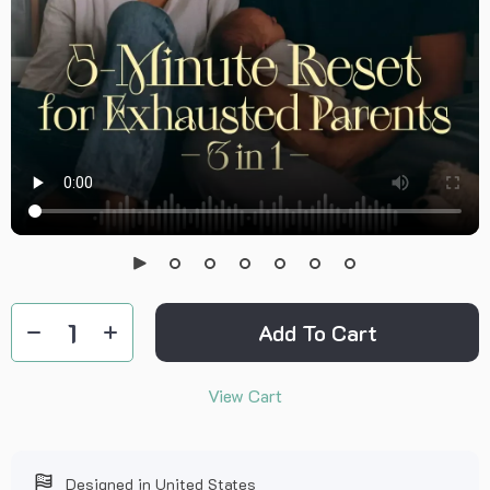
Add To Cart
View Cart
Designed in United States