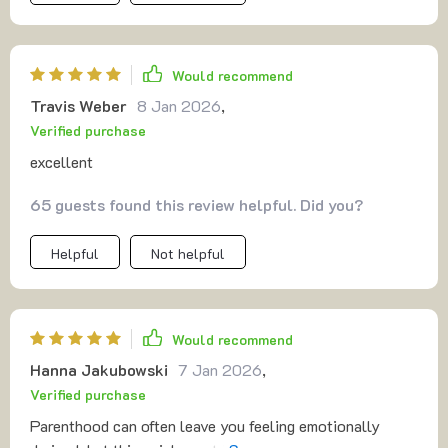
Would recommend
Travis Weber
8 Jan 2026
,
Verified purchase
excellent
65 guests found this review helpful. Did you?
Helpful
Not helpful
Would recommend
Hanna Jakubowski
7 Jan 2026
,
Verified purchase
Parenthood can often leave you feeling emotionally