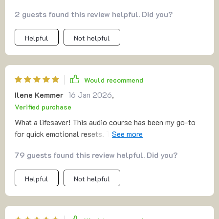
definitely worth checking out. It’s perfect for those
2 guests found this review helpful. Did you?
moments when you need a little recharge without the
commitment of a lengthy practice
Helpful
Not helpful
Would recommend
Ilene Kemmer
16 Jan 2026
,
Verified purchase
What a lifesaver! This audio course has been my go-to
for quick emotional resets. The gratitude reframes have
really helped me manage my stress levels and I love that
79 guests found this review helpful. Did you?
it fits into my busy schedule so easily.
Helpful
Not helpful