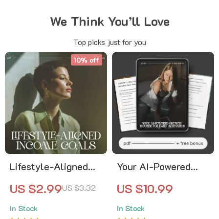
We Think You’ll Love
Top picks just for you
10% off
Lifestyle-Aligned
Your AI-Powered
Income Goals |
Growth Tracker for
US $2.99
US $10.99
US $3.32
Financial Planning
Daily Motivation —
In Stock
In Stock
Checklist, Income
Ultimate AI Growth