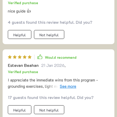
Verified purchase
5-minute resets might seem small, but they can have a
real, lasting impact on your day-to-day life. 🌟
nice guide 👍
4 guests found this review helpful. Did you?
Helpful
Not helpful
Would recommend
Estevan Beahan
21 Jan 2026
,
Verified purchase
I appreciate the immediate wins from this program -
grounding exercises, light movements, they make me feel
better right away! Plus, the tone is so understanding,
17 guests found this review helpful. Did you?
zero-judgment...just pure compassion.
Helpful
Not helpful