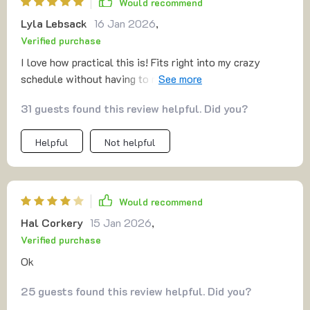
Would recommend
Lyla Lebsack
16 Jan 2026
,
Verified purchase
I love how practical this is! Fits right into my crazy
schedule without having to move things around. Plus,
I've noticed a significant difference in my energy levels
31 guests found this review helpful. Did you?
throughout the day.
Helpful
Not helpful
Would recommend
Hal Corkery
15 Jan 2026
,
Verified purchase
Ok
25 guests found this review helpful. Did you?