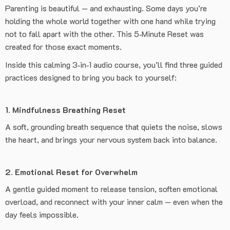
Parenting is beautiful — and exhausting. Some days you’re
holding the whole world together with one hand while trying
not to fall apart with the other. This 5‑Minute Reset was
created for those exact moments.
Inside this calming 3‑in‑1 audio course, you’ll find three guided
practices designed to bring you back to yourself:
1. Mindfulness Breathing Reset
A soft, grounding breath sequence that quiets the noise, slows
the heart, and brings your nervous system back into balance.
2. Emotional Reset for Overwhelm
A gentle guided moment to release tension, soften emotional
overload, and reconnect with your inner calm — even when the
day feels impossible.