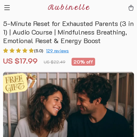
Rubinelle
5-Minute Reset for Exhausted Parents (3 in
1) | Audio Course | Mindfulness Breathing,
Emotional Reset & Energy Boost
(5.0)
129 reviews
US $17.99
20%
off
US $22.49