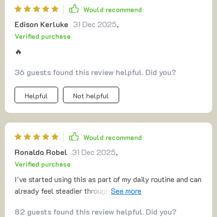
Would recommend
Edison Kerluke
31 Dec 2025
,
Verified purchase
🔥
36 guests found this review helpful. Did you?
Helpful
Not helpful
Would recommend
Ronaldo Robel
31 Dec 2025
,
Verified purchase
I've started using this as part of my daily routine and can
already feel steadier throughout the day. It's amazing
what five focused minutes can do!
82 guests found this review helpful. Did you?