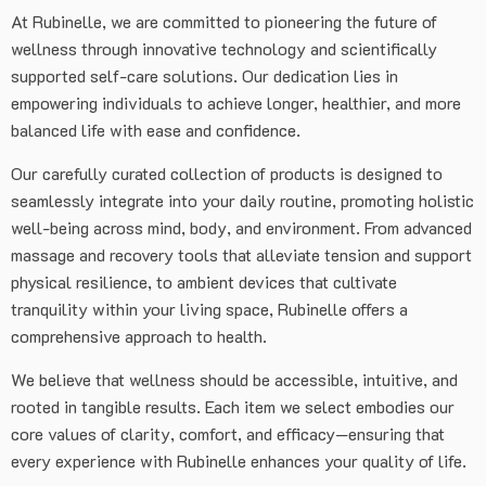
At Rubinelle, we are committed to pioneering the future of
wellness through innovative technology and scientifically
supported self-care solutions. Our dedication lies in
empowering individuals to achieve longer, healthier, and more
balanced life with ease and confidence.
Our carefully curated collection of products is designed to
seamlessly integrate into your daily routine, promoting holistic
well-being across mind, body, and environment. From advanced
massage and recovery tools that alleviate tension and support
physical resilience, to ambient devices that cultivate
tranquility within your living space, Rubinelle offers a
comprehensive approach to health.
We believe that wellness should be accessible, intuitive, and
rooted in tangible results. Each item we select embodies our
core values of clarity, comfort, and efficacy—ensuring that
every experience with Rubinelle enhances your quality of life.