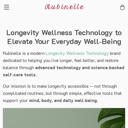
Rubinelle
Longevity Wellness Technology to
Elevate Your Everyday Well‑Being
Rubinelle is a modern
Longevity Wellness Technology
brand
dedicated to helping you live longer, feel better, and restore
balance through
advanced technology and science‑backed
self‑care tools
.
Our mission is to make longevity accessible — not through
complicated routines, but through simple, effective tools that
support your
mind, body, and daily well‑being
.