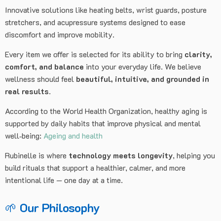
Innovative solutions like heating belts, wrist guards, posture
stretchers, and acupressure systems designed to ease
discomfort and improve mobility.
Every item we offer is selected for its ability to bring
clarity,
comfort, and balance
into your everyday life. We believe
wellness should feel
beautiful, intuitive, and grounded in
real results
.
According to the World Health Organization, healthy aging is
supported by daily habits that improve physical and mental
well‑being:
Ageing and health
Rubinelle is where
technology meets longevity
, helping you
build rituals that support a healthier, calmer, and more
intentional life — one day at a time.
🌱
Our Philosophy