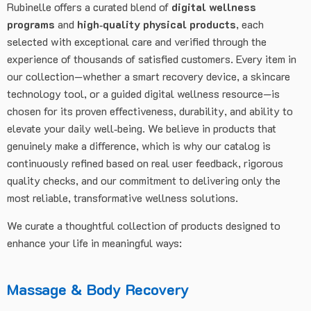
Rubinelle offers a curated blend of
digital wellness
programs
and
high‑quality physical products
, each
selected with exceptional care and verified through the
experience of thousands of satisfied customers. Every item in
our collection—whether a smart recovery device, a skincare
technology tool, or a guided digital wellness resource—is
chosen for its proven effectiveness, durability, and ability to
elevate your daily well‑being. We believe in products that
genuinely make a difference, which is why our catalog is
continuously refined based on real user feedback, rigorous
quality checks, and our commitment to delivering only the
most reliable, transformative wellness solutions.
We curate a thoughtful collection of products designed to
enhance your life in meaningful ways:
Massage & Body Recovery