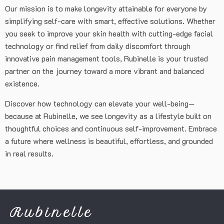
Our mission is to make longevity attainable for everyone by
simplifying self-care with smart, effective solutions. Whether
you seek to improve your skin health with cutting-edge facial
technology or find relief from daily discomfort through
innovative pain management tools, Rubinelle is your trusted
partner on the journey toward a more vibrant and balanced
existence.
Discover how technology can elevate your well-being—
because at Rubinelle, we see longevity as a lifestyle built on
thoughtful choices and continuous self-improvement. Embrace
a future where wellness is beautiful, effortless, and grounded
in real results.
Rubinelle