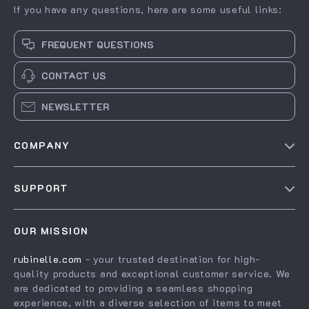
If you have any questions, here are some useful links:
FREQUENT QUESTIONS
CONTACT US
NEWSLETTER
COMPANY
Our story
SUPPORT
Blog
Contact Us
Meet the team
OUR MISSION
Shopping Help
Careers
rubinelle.com
- your trusted destination for high-
Order status
Press
quality products and exceptional customer service. We
Shipping info
Influencers
are dedicated to providing a seamless shopping
experience, with a diverse selection of items to meet
Country Availability