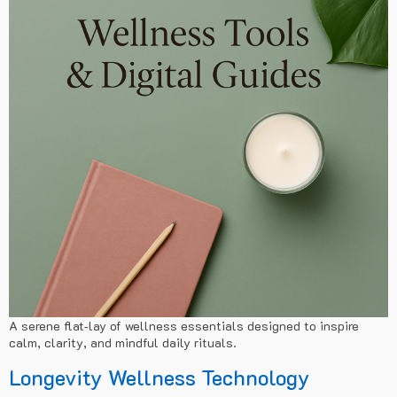
A serene flat‑lay of wellness essentials designed to inspire
calm, clarity, and mindful daily rituals.
Longevity Wellness Technology