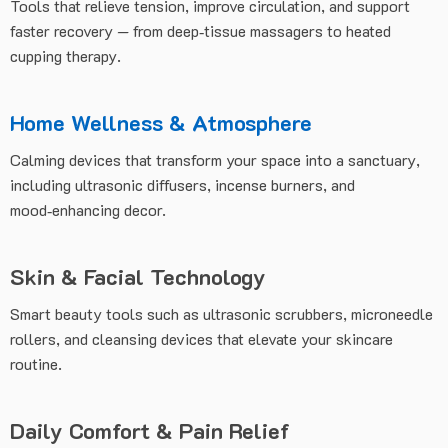
Tools that relieve tension, improve circulation, and support
faster recovery — from deep‑tissue massagers to heated
cupping therapy.
Home Wellness & Atmosphere
Calming devices that transform your space into a sanctuary,
including ultrasonic diffusers, incense burners, and
mood‑enhancing decor.
Skin & Facial Technology
Smart beauty tools such as ultrasonic scrubbers, microneedle
rollers, and cleansing devices that elevate your skincare
routine.
Daily Comfort & Pain Relief